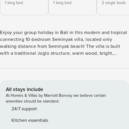
1 king bed
1 king bed
2 single beds
Enjoy your group holiday in Bali in this modern and tropical
connecting 10-bedroom Seminyak villa, located only
walking distance from Seminyak beach! The villa is built
with a traditional Joglo structure, warm wood, bright,
modern colors and decoration elements. All 10 bedrooms
offer en-suite bathrooms, a/c, comfortable double beds,
wardrobes and large sliding glass doors. Your space for
privacy, a refreshing shower and good night’s sleep. This
Seminyak Villa will make you feel like home in no time. The
All stays include
spacious outdoor living area offers views on the private
At Homes & Villas by Marriott Bonvoy we believe certain
pool and garden, a large dining and lounge area to relax
amenities should be standard.
and a fully equipped kitchen. There is enough space to
24/7 support
relax with your family and friends during a sunny Bali day.
Kitchen essentials
The villa is located in the middle of bustling and trendy