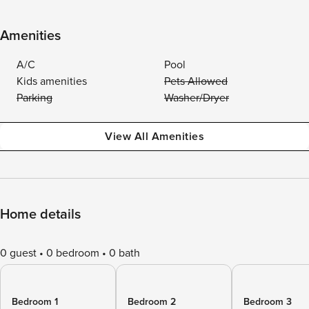
Amenities
A/C
Pool
Kids amenities
Pets Allowed
Parking
Washer/Dryer
View All Amenities
Home details
0 guest
0 bedroom
0 bath
Bedroom 1
Bedroom 2
Bedroom 3