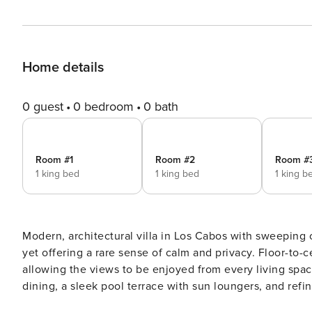
Home details
0 guest
0 bedroom
0 bath
Room #1
Room #2
Room #
1 king bed
1 king bed
1 king b
Modern, architectural villa in Los Cabos with sweeping
yet offering a rare sense of calm and privacy. Floor-to-
allowing the views to be enjoyed from every living space
dining, a sleek pool terrace with sun loungers, and refined i
DESCRIPTION Found in the heart of Baja California Sur, this Cabo rental home is in the private community of