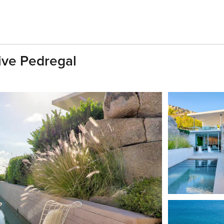
sive Pedregal