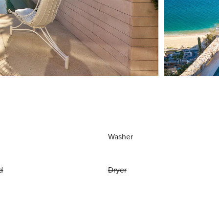
Washer
d
Dryer