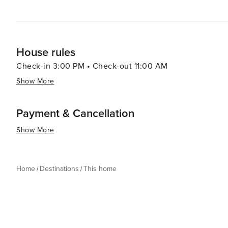
House rules
Check-in 3:00 PM • Check-out 11:00 AM
Show More
Payment & Cancellation
Show More
Home
Destinations
This home