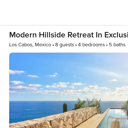
Modern Hillside Retreat In Exclu
Los Cabos, Mexico
8 guests
4 bedrooms
5 baths