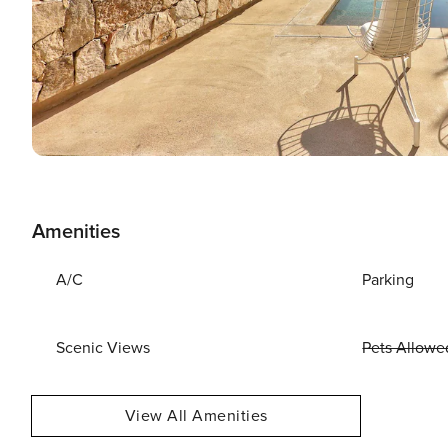
Amenities
A/C
Parking
Scenic Views
Pets Allowe
View All Amenities