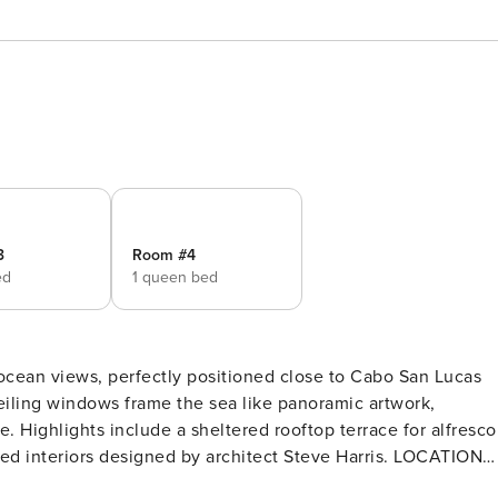
3
Room #4
ed
1 queen bed
 ocean views, perfectly positioned close to Cabo San Lucas
ceiling windows frame the sea like panoramic artwork,
. Highlights include a sheltered rooftop terrace for alfresco
nteriors designed by architect Steve Harris. LOCATION