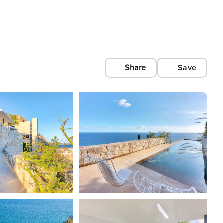
Share
Save