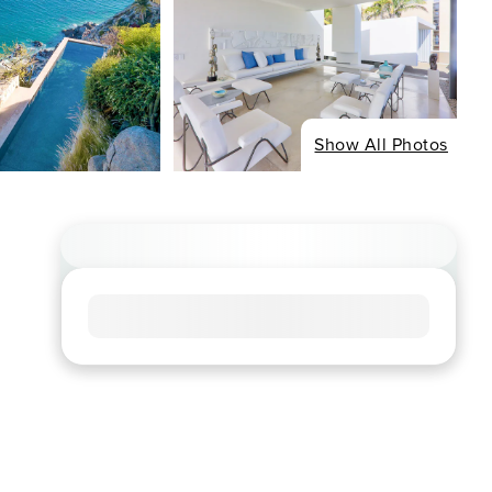
Show All Photos