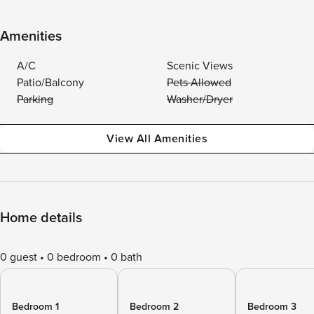
Amenities
A/C
Scenic Views
Patio/Balcony
Pets Allowed
Parking
Washer/Dryer
View All Amenities
Home details
0 guest
0 bedroom
0 bath
Bedroom 1
Bedroom 2
Bedroom 3