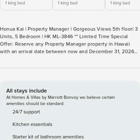
1 king bed
1 king bed
1 king bed
Honua Kai | Property Manager | Gorgeous Views 5th floor| 3
Units, 5 Bedroom | HK ML-3846 ** Limited Time Special
Offer: Reserve any Property Manager property in Hawaii
with an arrival date between now and December 31, 2026
for 6 nights or more and receive a FREE 4-door rental car
from top providers--Hertz, Alamo, Avis, or Budget.
Convenient airport pick-up and drop-off is included and
you’ll only be responsible for a $15/day airport tax.
Upgrades to larger vehicles are available upon
All stays include
request.Please note: Holiday periods may result in limited
At Homes & Villas by Marriott Bonvoy we believe certain
rental car availability. We recommend booking as early as
amenities should be standard.
possible. Welcome to your dream Maui retreat - an
24/7 support
exclusive 5-bedroom, 5-bath residence created by including
Kitchen essentials
3 separate yet nearby premium villas within the coveted
Hokulani at Honua Kai Resort, Please note these villas are
Starter kit of bathroom amenities