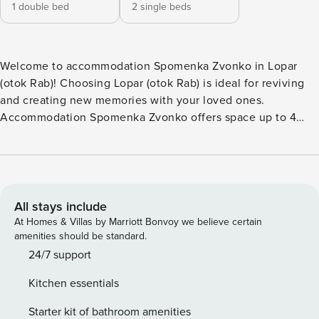
1 double bed
2 single beds
Welcome to accommodation Spomenka Zvonko in Lopar
(otok Rab)! Choosing Lopar (otok Rab) is ideal for reviving
and creating new memories with your loved ones.
Accommodation Spomenka Zvonko offers space up to 4
guests. The picture perfect nature and sandy beach
beaches are 400 m away. No crowds, no fixed mealtimes
and no overcrowded terraces - awake your inner chef using
available Grill and indulge in delicious local food. Fill your
evenings with lots of laughter and fun whilst sipping local
All stays include
drink(s) on 9 m2 balcony. Nice little added bonus is view of
At Homes & Villas by Marriott Bonvoy we believe certain
Green area. Accommodation is equipped with all the
amenities should be standard.
necessary amenities for a relaxing vacation: Heating, Air
24/7 support
Conditioning, Safe, Baby crib, Iron. Parking is also available
Kitchen essentials
at your Disposal. PS: Don’t miss a chance to take a day trip
and immerse yourself in untouched nature everywhere
Starter kit of bathroom amenities