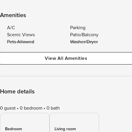
Amenities
A/C
Parking
Scenic Views
Patio/Balcony
Pets Allowed
Washer/Dryer
View All Amenities
Home details
0 guest
0 bedroom
0 bath
Bedroom
Living room