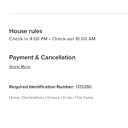
House rules
Check-in 4:00 PM • Check-out 10:00 AM
Payment & Cancellation
Show More
Required Identification Number:
1313280
Home
Destinations
Greece
Crete
This home