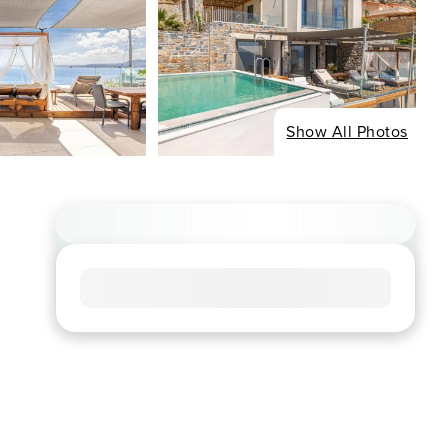
Show All Photos