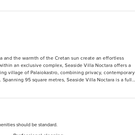
ea and the warmth of the Cretan sun create an effortless
within an exclusive complex, Seaside Villa Noctara offers a
ing village of Palaiokastro, combining privacy, contemporary
lly
. The interiors are bright and elegantly styled, featuring a
and two beautifully appointed bedrooms, each with a large
ms. A sofa bed in the living area allows the villa to
al for couples, small families, or close friends seeking a
tion. The outdoor space is thoughtfully designed for al fresco
enities should be standard.
d comfortable seating, while direct access to the beach