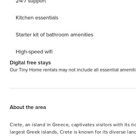
24/7 support
enhances the sense of exclusivity and connection to t
by the water or sunset evenings under the open sky, eve
position. Modern conveniences such as air conditioning, streaming television, a washing machine, and family-
Kitchen essentials
friendly amenities ensure a seamless and comfortable s
management, with a dedicated team available to assist g
Starter kit of bathroom amenities
supported experience. A security deposit may be required prior to arrival and is fully refundable subject to a
satisfactory property inspection. Any additional servic
High-speed wifi
other personalised arrangements, may incur extra costs and can 
interiors, private outdoor living, and a truly privileged 
Digital free stays
Our Tiny Home rentals may not include all essential amenit
About the area
Crete, an island in Greece, captivates visitors with its r
largest Greek islands, Crete is known for its diverse l