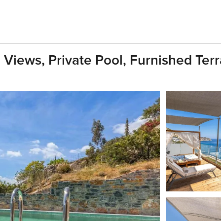
 Views, Private Pool, Furnished Ter