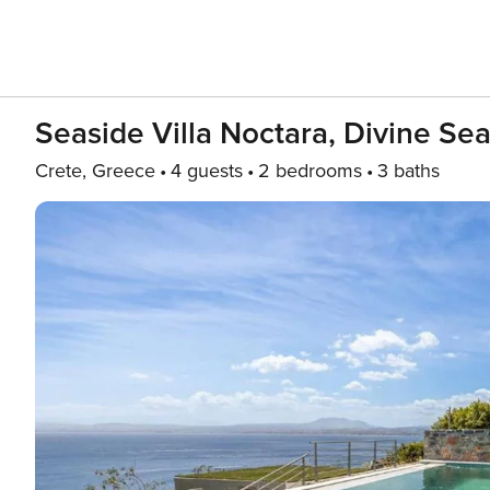
Seaside Villa Noctara, Divine Sea
Crete, Greece
4 guests
2 bedrooms
3 baths