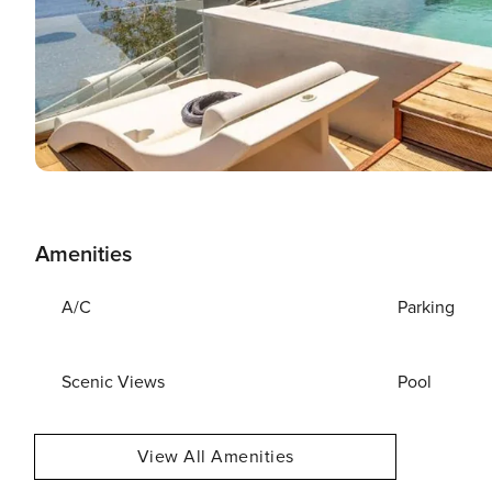
Amenities
A/C
Parking
Scenic Views
Pool
View All Amenities