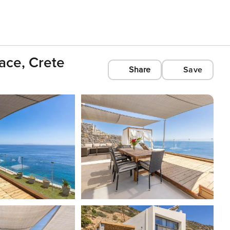
race, Crete
Share
Save