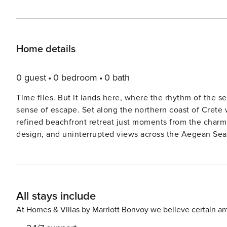
Home details
0 guest
0 bedroom
0 bath
Time flies. But it lands here, where the rhythm of the s
sense of escape. Set along the northern coast of Crete 
refined beachfront retreat just moments from the charm
design, and uninterrupted views across the Aegean Sea. Spanning 95 square metres, Seaside Villa Noctara is a fu
detached sanctuary designed for comfort and tranquillity
spacious living area, a fully equipped modern kitchen, 
double bed, complemented by three contemporary bathroo
comfortably accommodate additional guests, making it ide
All stays include
stylish coastal escape. Large openings lead seamlessly to the outdoor terrace, where a private swimming pool
overlooks the sea, creating a striking setting for relaxa
At Homes & Villas by Marriott Bonvoy we believe certain am
living, complete with a barbecue area, dining space, an