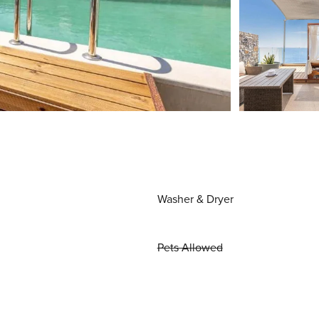
Washer & Dryer
Pets Allowed