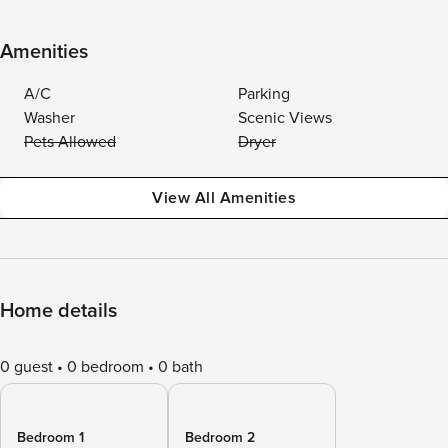
Amenities
A/C
Parking
Washer
Scenic Views
Pets Allowed
Dryer
View All Amenities
Home details
0 guest
0 bedroom
0 bath
Bedroom 1
Bedroom 2