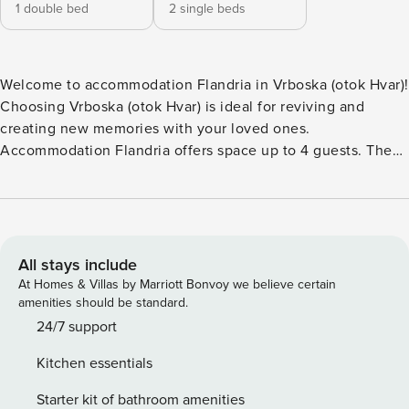
1 double bed
2 single beds
Welcome to accommodation Flandria in Vrboska (otok Hvar)!
Choosing Vrboska (otok Hvar) is ideal for reviving and
creating new memories with your loved ones.
Accommodation Flandria offers space up to 4 guests. The
picture perfect nature and rocky, pebble, larger rock
fragments and concrete slabs beaches are 100 m away.
Share the photos of your well-deserved vacation using
Internet available for your use. Fill your evenings with lots
of laughter and fun whilst sipping local drink(s) on 16 m2
All stays include
balcony. Nice little added bonus is view of Sea and green
At Homes & Villas by Marriott Bonvoy we believe certain
area. Accommodation is equipped with all the necessary
amenities should be standard.
amenities for a relaxing vacation: Heating, Air Conditioning,
24/7 support
Internet, Safe, Iron, Washing machine. Parking is also
Kitchen essentials
available at your disposal. D PS: Don’t miss a chance to take
a day trip and immerse yourself in untouched nature
Starter kit of bathroom amenities