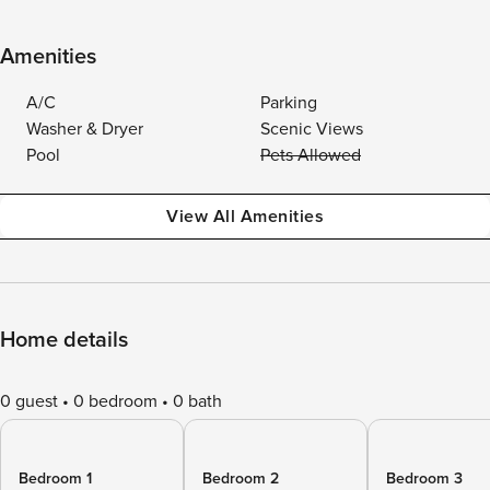
Amenities
A/C
Parking
Washer & Dryer
Scenic Views
Pool
Pets Allowed
View All Amenities
Home details
0 guest
0 bedroom
0 bath
Bedroom 1
Bedroom 2
Bedroom 3