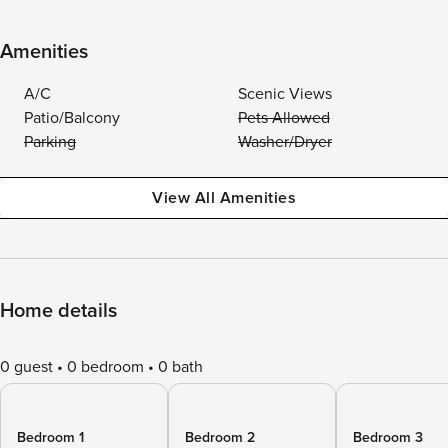
Amenities
A/C
Scenic Views
Patio/Balcony
Pets Allowed
Parking
Washer/Dryer
View All Amenities
Home details
0 guest
0 bedroom
0 bath
Bedroom 1
Bedroom 2
Bedroom 3