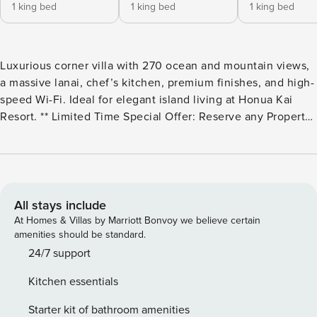
1 king bed
1 king bed
1 king bed
Luxurious corner villa with 270 ocean and mountain views,
a massive lanai, chef’s kitchen, premium finishes, and high-
speed Wi-Fi. Ideal for elegant island living at Honua Kai
Resort. ** Limited Time Special Offer: Reserve any Property
Manager property in Hawaii with an arrival date between
now and December 31, 2026 for 6 nights or more and
receive a FREE 4-door rental car from top providers--Hertz,
Alamo, Avis, or Budget. Convenient airport pick-up and
drop-off is included and you’ll only be responsible for a
All stays include
$15/day airport tax. Upgrades to larger vehicles are
At Homes & Villas by Marriott Bonvoy we believe certain
available upon request.Please note: Holiday periods may
amenities should be standard.
result in limited rental car availability. We recommend
24/7 support
booking as early as possible. Welcome to your dream Maui
Kitchen essentials
retreat - an exclusive 5-bedroom, 5-bath residence created
by including 3 separate yet nearby premium villas within
Starter kit of bathroom amenities