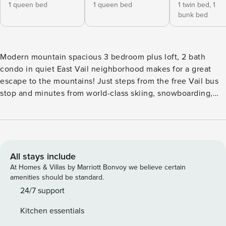
1 queen bed
1 queen bed
1 twin bed,
1
bunk bed
Modern mountain spacious 3 bedroom plus loft, 2 bath
condo in quiet East Vail neighborhood makes for a great
escape to the mountains! Just steps from the free Vail bus
stop and minutes from world-class skiing, snowboarding,
hiking, biking and year-round adventure. This spacious,
light-filled townhome in the sought-after Timber Falls
community blends comfort, style, and unbeatable access to
everything Vail has to offer. Tucked away amid the stunning
beauty of the Rocky Mountains, only 5 miles from Vail
All stays include
Village, this quiet serene condo is designed for relaxation
At Homes & Villas by Marriott Bonvoy we believe certain
and convenience. Enjoy stunning mountain views and a
amenities should be standard.
serene setting surrounded by the beauty of the Rockies.
24/7 support
Inside you will find an open concept living room and
Kitchen essentials
kitchen area with tasteful furnishings and a cozy fireplace—