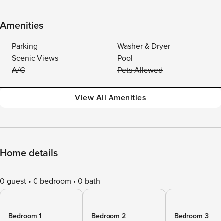
Amenities
Parking
Washer & Dryer
Scenic Views
Pool
A/C
Pets Allowed
View All Amenities
Home details
0 guest
0 bedroom
0 bath
Bedroom 1
Bedroom 2
Bedroom 3