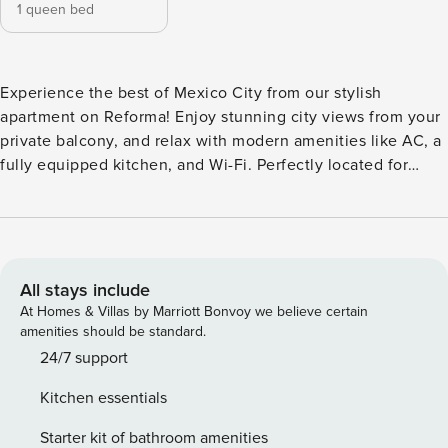
1 queen bed
Experience the best of Mexico City from our stylish
apartment on Reforma! Enjoy stunning city views from your
private balcony, and relax with modern amenities like AC, a
fully equipped kitchen, and Wi-Fi. Perfectly located for
exploring downtown, museums, and shopping, you’ll find
everything you need for a memorable stay. Business
friendly with options for long stays. Enjoy the convenience
of an top-notch amenities and doorman service. Step inside
our stylish apartment and discover a thoughtfully designed
All stays include
space perfect for your Mexico City adventure. The
At Homes & Villas by Marriott Bonvoy we believe certain
apartment features a comfortable bedroom with a queen-
amenities should be standard.
size bed, ensuring a restful night’s sleep. Enjoy the
24/7 support
convenience of air conditioning to keep you cool and
Kitchen essentials
relaxed. The living room provides a cozy area to unwind,
and the fully equipped kitchen allows you to prepare your
Starter kit of bathroom amenities