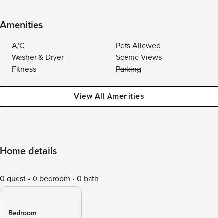
Amenities
A/C
Pets Allowed
Washer & Dryer
Scenic Views
Fitness
Parking
View All Amenities
Home details
0 guest
0 bedroom
0 bath
Bedroom