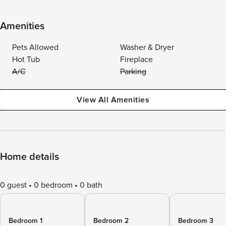
Amenities
Pets Allowed
Washer & Dryer
Hot Tub
Fireplace
A/C
Parking
View All Amenities
Home details
0 guest
0 bedroom
0 bath
Bedroom 1
Bedroom 2
Bedroom 3