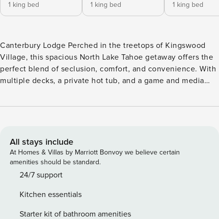
1 king bed
1 king bed
1 king bed
Canterbury Lodge Perched in the treetops of Kingswood
Village, this spacious North Lake Tahoe getaway offers the
perfect blend of seclusion, comfort, and convenience. With
multiple decks, a private hot tub, and a game and media
room, this five-bedroom home was designed for year-round
relaxation and entertaining. Nestled at the end of a quiet
road, this 3,750-square-foot retreat is surrounded by golden
maples, whispering aspens, and towering Jeffrey pines.
Landscaped gardens greet you on arrival, and there’s ample
All stays include
parking, including a two-car garage with an Electric Vehicle
At Homes & Villas by Marriott Bonvoy we believe certain
charger. There’s even a kennel for your four-legged family
amenities should be standard.
member. Inside, the home welcomes you with lofty ceilings,
24/7 support
huge windows with forest views, and central air
Kitchen essentials
conditioning on the top floor. After a day of skiing,
beachcombing, or hiking, come home to unwind in the
Starter kit of bathroom amenities