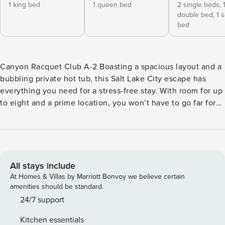
1 king bed
1 queen bed
2 single beds,
double bed,
1 
bed
Canyon Racquet Club A-2 Boasting a spacious layout and a
bubbling private hot tub, this Salt Lake City escape has
everything you need for a stress-free stay. With room for up
to eight and a prime location, you won’t have to go far for
fun. This cozy condo is less than 15 miles from the area’s
best resorts: Snowbird, Alta, Brighton, and Solitude, where
you’ll have fun-filled adventures at your fingertips. Let the
warmth from the gas fireplace welcome you into the open
main living area. Enjoy a glass of wine on the couch while
All stays include
you catch up with your favorite cable show, or watch a DVD
At Homes & Villas by Marriott Bonvoy we believe certain
on the flatscreen HDTV. Connect to the WiFi to check the
amenities should be standard.
forecast before you plan your next excursion. The private
24/7 support
washer/dryer will keep the dirty clothes at bay during you
Kitchen essentials
stay. Custom granite counters and plenty of space will make