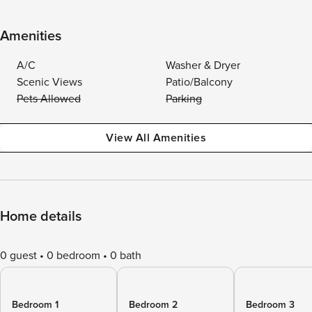
Amenities
A/C
Washer & Dryer
Scenic Views
Patio/Balcony
Pets Allowed
Parking
View All Amenities
Home details
0 guest
0 bedroom
0 bath
Bedroom 1
Bedroom 2
Bedroom 3