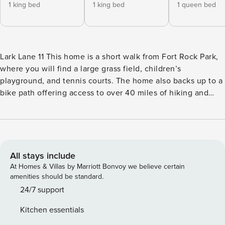
1 king bed
1 king bed
1 queen bed
Lark Lane 11 This home is a short walk from Fort Rock Park,
where you will find a large grass field, children’s
playground, and tennis courts. The home also backs up to a
bike path offering access to over 40 miles of hiking and
biking opportunities. The Village at Sunriver is just a short
drive or bike away, offering a variety of shopping,
restaurant, and entertainment opportunities. Mt. Bachelor
provides a variety of winter and summer activities just over
20 miles away. With its open living area, this updated home
All stays include
is the perfect spot for your next family vacation to Sunriver.
At Homes & Villas by Marriott Bonvoy we believe certain
The modern furnishings and amenities provide the ideal
amenities should be standard.
setting for spending time together while entertainment like
24/7 support
a Ping-Pong table, board games, and bikes help make every
Kitchen essentials
moment memorable. This home also features a large deck