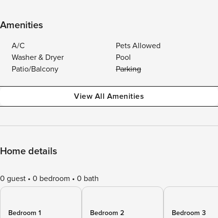
Amenities
A/C
Pets Allowed
Washer & Dryer
Pool
Patio/Balcony
Parking
View All Amenities
Home details
0 guest
0 bedroom
0 bath
Bedroom 1
Bedroom 2
Bedroom 3