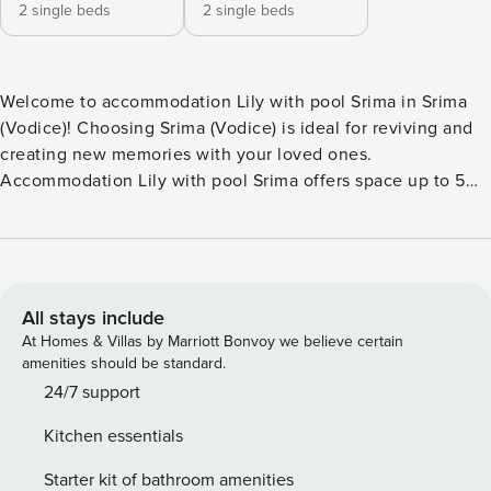
2 single beds
2 single beds
Welcome to accommodation Lily with pool Srima in Srima
(Vodice)! Choosing Srima (Vodice) is ideal for reviving and
creating new memories with your loved ones.
Accommodation Lily with pool Srima offers space up to 5
guests. The picture perfect nature and rocky beach and
concrete slabs beaches are 70 m away. Share the photos of
your well-deserved vacation using Internet available for
your use. Take a refreshing dip and advantage of sunny
days by the Outdoor pool. No crowds, no fixed mealtimes
All stays include
and no overcrowded terraces - awake your inner chef using
At Homes & Villas by Marriott Bonvoy we believe certain
available Grill and indulge in delicious local food. Fill your
amenities should be standard.
evenings with lots of laughter and fun whilst sipping local
24/7 support
drink(s) on 8 m2 balcony. Nice little added bonus is view of
Kitchen essentials
Garden and quiet street. Accommodation is equipped with
all the necessary amenities for a relaxing vacation: Air
Starter kit of bathroom amenities