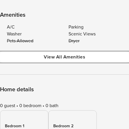
Amenities
A/C
Parking
Washer
Scenic Views
Pets Allowed
Dryer
View All Amenities
Home details
0 guest
0 bedroom
0 bath
Bedroom 1
Bedroom 2