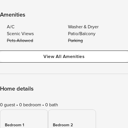
Amenities
A/C
Washer & Dryer
Scenic Views
Patio/Balcony
Pets Allowed
Parking
View All Amenities
Home details
0 guest
0 bedroom
0 bath
Bedroom 1
Bedroom 2