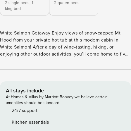
2 single beds,
1
2 queen beds
king bed
White Salmon Getaway Enjoy views of snow-capped Mt.
Hood from your private hot tub at this modern cabin in
White Salmon! After a day of wine-tasting, hiking, or
enjoying other outdoor activities, you’ll come home to five
acres of woodland-adjacent land, a private patio, and a gas
grill where you can prepare meals before retreating indoors
for family movie night! <b>WHAT’S NEARBY</b> This family
home sits just north of the Columbia River, four miles north
of the town of White Salmon, and eight miles from
All stays include
downtown Hood River. You’ll have your pick of fantastic
At Homes & Villas by Marriott Bonvoy we believe certain
wineries, microbreweries, and local eats and shops nearby
amenities should be standard.
to keep you entertained. You’ll also be a short drive from a
24/7 support
wealth of hiking trails in the Columbia River Gorge, the
Kitchen essentials
Hood River Fruit Loop, world-class windsurfing on the