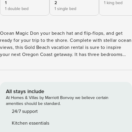
1
2
1 king bed
1 double bed
1 single bed
Ocean Magic Don your beach hat and flip-flops, and get
ready for your trip to the shore. Complete with stellar ocean
views, this Gold Beach vacation rental is sure to inspire
your next Oregon Coast getaway. It has three bedrooms
plus a loft and two full baths, making it the perfect place for
you and your family or a good group of friends. This home is
a hidden gem just south of Otter Point State Recreation
Site. Not only are you steps away from sandy beaches,
where you can spend long days lounging in the sun or
All stays include
building sandcastles, but you’ll also be a short drive to
At Homes & Villas by Marriott Bonvoy we believe certain
Rogue River. Challenge yourself on the whitewater, view
amenities should be standard.
beautiful wildlife, fish for steelhead and salmon, and kayak.
24/7 support
And, for the best in Pacific Coast storm watching, Gold
Kitchen essentials
Beach is the place to be in the winter. A three-car garage is