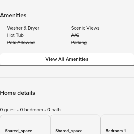
Amenities
Washer & Dryer
Scenic Views
Hot Tub
A/C
Pets Allowed
Parking
View All Amenities
Home details
0 guest
0 bedroom
0 bath
Shared_space
Shared_space
Bedroom 1