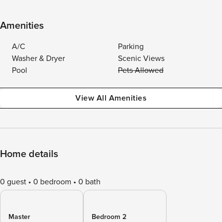
Amenities
A/C
Parking
Washer & Dryer
Scenic Views
Pool
Pets Allowed
View All Amenities
Home details
0 guest
0 bedroom
0 bath
Master
Bedroom 2