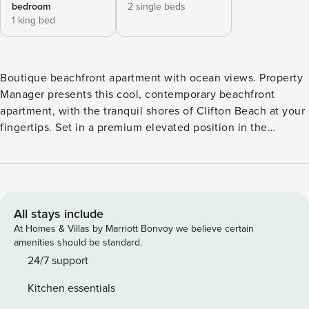
bedroom
2 single beds
1 king bed
Boutique beachfront apartment with ocean views. Property
Manager presents this cool, contemporary beachfront
apartment, with the tranquil shores of Clifton Beach at your
fingertips. Set in a premium elevated position in the
boutique Ribbons complex, the split-level interiors have
been beautifully renovated to create a charming coastal
aesthetic, with stylish décor, plantation shutters, fresh tiled
floors, and comfortable furnishings. The living is easy with
an open plan layout that captures lovely breezes and
All stays include
tropical beach views. Step out to the generous balcony and
At Homes & Villas by Marriott Bonvoy we believe certain
dine al fresco, enjoy coffee and sundowners, or simply relax
amenities should be standard.
to the tranquil sights and sounds of the ocean. The well-
24/7 support
appointed modern kitchen is fully equipped for self-
Kitchen essentials
catering, and both good sized bedrooms have their own