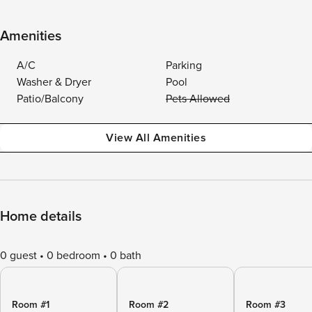
Amenities
A/C
Parking
Washer & Dryer
Pool
Patio/Balcony
Pets Allowed
View All Amenities
Home details
0 guest
0 bedroom
0 bath
Room #1
Room #2
Room #3