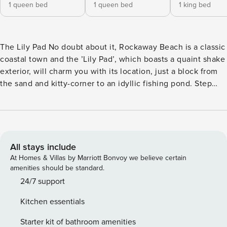
1 queen bed
1 queen bed
1 king bed
The Lily Pad No doubt about it, Rockaway Beach is a classic
coastal town and the ’Lily Pad’, which boasts a quaint shake
exterior, will charm you with its location, just a block from
the sand and kitty-corner to an idyllic fishing pond. Step
inside this delightful home away-from-home and find the
adorable interior complete with vaulted ceilings, a wood
stove to cuddle up beside, and a well-equipped, full kitchen
with blue countertops and all of the appliances needed to
whip up tasty, cost-saving meals. Foggy mornings and
All stays include
summer evenings can easily be spent outside, as a
At Homes & Villas by Marriott Bonvoy we believe certain
furnished deck, beautiful views, firepit, and a private hot
amenities should be standard.
tub await for relaxing with a cup of coffee or glass of wine
24/7 support
in hand. Not to mention, the high-speed WiFi will come in
Kitchen essentials
handy for hopping into a Zoom call while away, or posting
favorite memories of each day to social media! <b>What’s
Starter kit of bathroom amenities