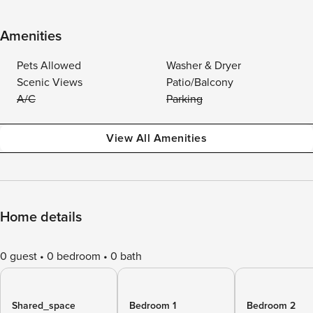
Amenities
Pets Allowed
Washer & Dryer
Scenic Views
Patio/Balcony
A/C
Parking
View All Amenities
Home details
0 guest
0 bedroom
0 bath
Shared_space
Bedroom 1
Bedroom 2