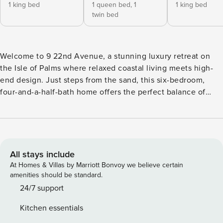
1 king bed
1 queen bed,
1
1 king bed
twin bed
Welcome to 9 22nd Avenue, a stunning luxury retreat on
the Isle of Palms where relaxed coastal living meets high-
end design. Just steps from the sand, this six-bedroom,
four-and-a-half-bath home offers the perfect balance of
sophistication and easygoing beach charm. Enjoy some of
our favorite things like a private POOL, backyard
FIREPLACE and bar, over-garage ENTERTAINMENT ROOM
with games and large TV, screened porch, FIVE KING BEDS,
and an EASY WALK to the beach and local shops! Step
All stays include
inside and you’re greeted by stylish design and a
At Homes & Villas by Marriott Bonvoy we believe certain
welcoming airy floor plan filled with natural light and
amenities should be standard.
polished hickory floors. The heart of the home is the
24/7 support
beautifully remodeled kitchen—complete with high-end
Kitchen essentials
appliances and countertops, a gas range, and a butler’s