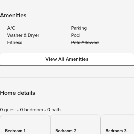
Amenities
A/C
Parking
Washer & Dryer
Pool
Fitness
Pets Allowed
View All Amenities
Home details
0 guest
0 bedroom
0 bath
Bedroom 1
Bedroom 2
Bedroom 3