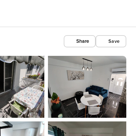
Share
Save