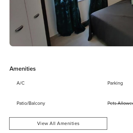
Amenities
A/C
Parking
Patio/Balcony
Pets Allowe
View All Amenities