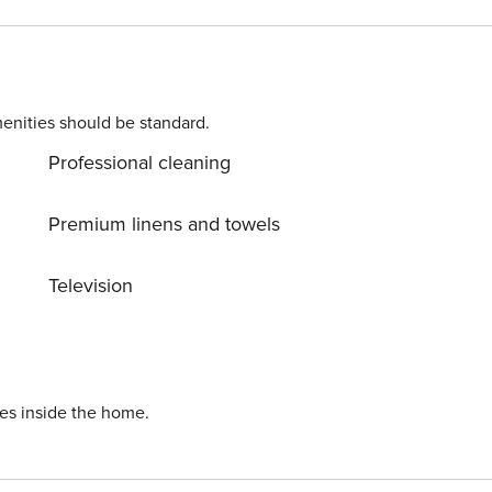
al. D PS: Don’t
in untouched nature everywhere around. Allow yourself to
 to turn your dream vacation into reality? Book
R64887759853
enities should be standard.
Professional cleaning
Premium linens and towels
Television
ies inside the home.