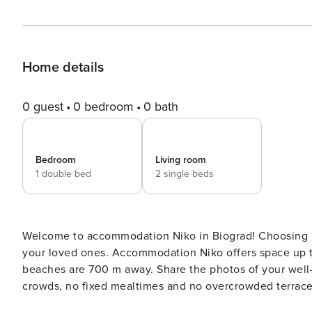
Home details
0 guest
0 bedroom
0 bath
Bedroom
Living room
1 double bed
2 single beds
Welcome to accommodation Niko in Biograd! Choosing Biograd is ideal for reviving and creating new memories with
your loved ones. Accommodation Niko offers space up to 4 guests. The picture perfect natu
beaches are 700 m away. Share the photos of your well-deserved vacation using Internet available for your use. No
crowds, no fixed mealtimes and no overcrowded terraces 
delicious local food. Accommodation is equipped with al