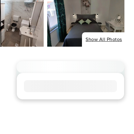
Show All Photos