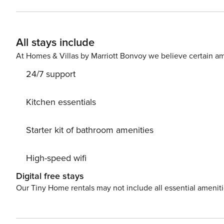
Conditioning, Television, Internet, Baby crib, Washing machine. Parking is also available at your dispos
miss a chance to take a day trip and immerse yourself 
explore the beauty of Biograd center, 100 m away. Ready
All stays include
accommodation Niko while still available. License: H
At Homes & Villas by Marriott Bonvoy we believe certain am
24/7 support
Kitchen essentials
Starter kit of bathroom amenities
High-speed wifi
Digital free stays
Our Tiny Home rentals may not include all essential amenit