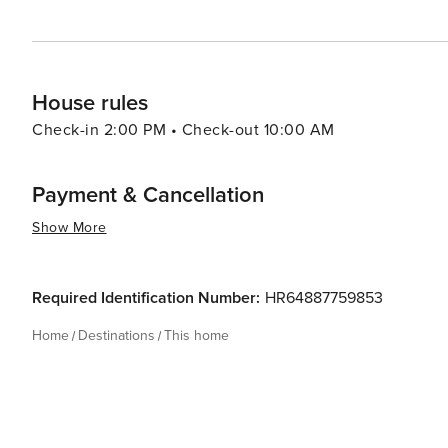
House rules
Check-in 2:00 PM • Check-out 10:00 AM
Payment & Cancellation
Show More
Required Identification Number:
HR64887759853
Home
Destinations
This home