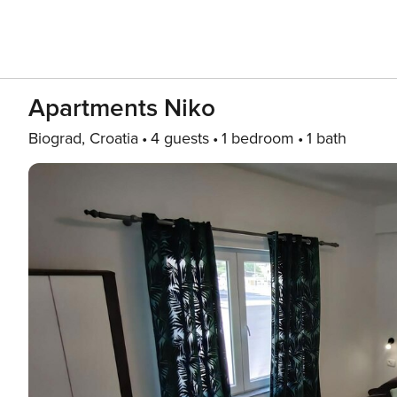
Apartments Niko
Biograd, Croatia
4 guests
1 bedroom
1 bath