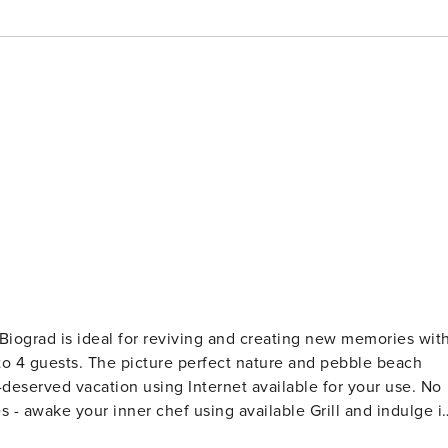
re and pebble beach
- awake your inner chef using available Grill and indulge i
l the necessary amenities for a relaxing vacation: Air