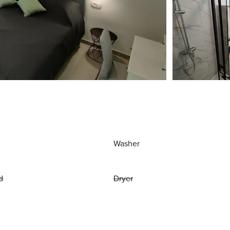
Washer
d
Dryer