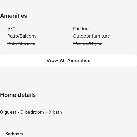
Amenities
A/C
Parking
Patio/Balcony
Outdoor furniture
Pets Allowed
Washer/Dryer
View All Amenities
Home details
0 guest
0 bedroom
0 bath
Bedroom