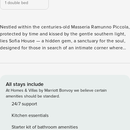
1 double bed
Nestled within the centuries-old Masseria Ramunno Piccola,
protected by time and kissed by the gentle southern light,
lies Sofia House — a hidden gem, a sanctuary for the soul,
designed for those in search of an intimate corner where
they can slow down and rediscover themselves — or love.
The ancient stones that surround it whisper stories from
another era, while the air is filled with the essence of a
simpler, deeper past — one that never truly left. Lovingly
restored with care and sensitivity, Sofia House preserves
All stays include
the authentic soul of the masseria: original materials, soft
At Homes & Villas by Marriott Bonvoy we believe certain
proportions, and a rural elegance that soothes the eyes and
amenities should be standard.
comforts the heart. It is the perfect place for two souls
24/7 support
seeking intimacy and beauty, for those who wish to
Kitchen essentials
experience a slow, mindful stay — made of simple gestures
and shared silences, surrounded by natural light, the scent
Starter kit of bathroom amenities