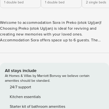
1 double bed
1 double bed
2 single beds
Welcome to accommodation Sora in Preko (otok Ugljan)!
Choosing Preko (otok Ugljan) is ideal for reviving and
creating new memories with your loved ones.
Accommodation Sora offers space up to 6 guests. The
picture perfect nature and sandy and rocky beaches are 80
m away. Share the photos of your well-deserved vacation
using Internet available for your use. Take a refreshing dip
and advantage of sunny days by the Outdoor pool. Refresh
and unwind on 18 m2 terrace we are sure you’ll love. Nice
All stays include
little added bonus is view of Garden. Accommodation is
At Homes & Villas by Marriott Bonvoy we believe certain
equipped with all the necessary amenities for a relaxing
amenities should be standard.
vacation: Heating, Air Conditioning, Television, Internet,
24/7 support
Iron, Washing machine. Parking is also available at
Kitchen essentials
your Disposal. PS: Don’t miss a chance to take a day trip
and immerse yourself in untouched nature everywhere
Starter kit of bathroom amenities