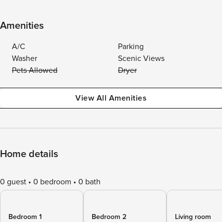
Amenities
A/C
Parking
Washer
Scenic Views
Pets Allowed
Dryer
View All Amenities
Home details
0 guest
0 bedroom
0 bath
Bedroom 1
Bedroom 2
Living room