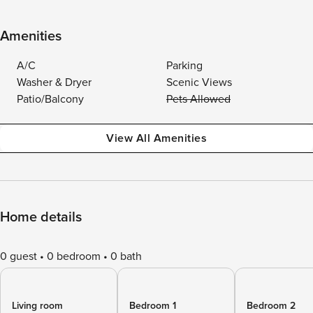
Amenities
A/C
Parking
Washer & Dryer
Scenic Views
Patio/Balcony
Pets Allowed
View All Amenities
Home details
0 guest
0 bedroom
0 bath
Living room
Bedroom 1
Bedroom 2