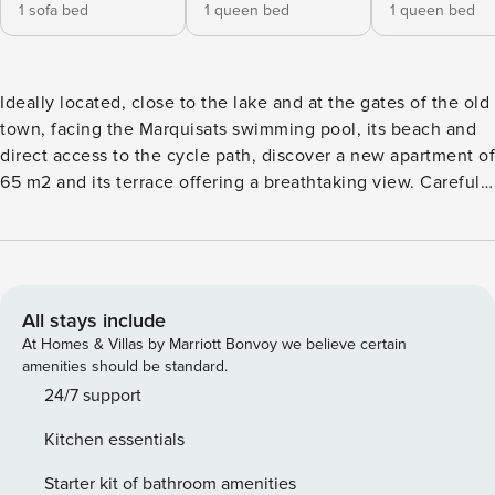
1 sofa bed
1 queen bed
1 queen bed
Ideally located, close to the lake and at the gates of the old
town, facing the Marquisats swimming pool, its beach and
direct access to the cycle path, discover a new apartment of
65 m2 and its terrace offering a breathtaking view. Carefully
decorated and perfectly equipped, this beautiful 3-room
apartment has a large living room with open kitchen, 2
bedrooms, a bathroom with bathtub, separate WC,
accommodating up to six people. The living room, complete
with a sheltered terrace, has all the comforts of a four-star:
All stays include
an HD flat screen with its soundtrack and Blue ray player as
At Homes & Villas by Marriott Bonvoy we believe certain
well as high-speed wifi internet access and a bunch of
amenities should be standard.
French channels. and international. Its convertible sofa
24/7 support
easily converts into a real 160 x 200 cm bed. The kitchen,
Kitchen essentials
equipped with quality furniture, offers all the amenities: a
filter coffee machine and a Nespresso coffee machine, a
Starter kit of bathroom amenities