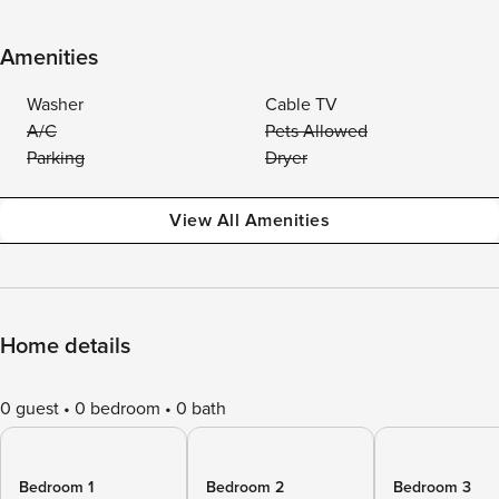
Amenities
Washer
Cable TV
A/C
Pets Allowed
Parking
Dryer
View All Amenities
Home details
0 guest
0 bedroom
0 bath
Bedroom 1
Bedroom 2
Bedroom 3