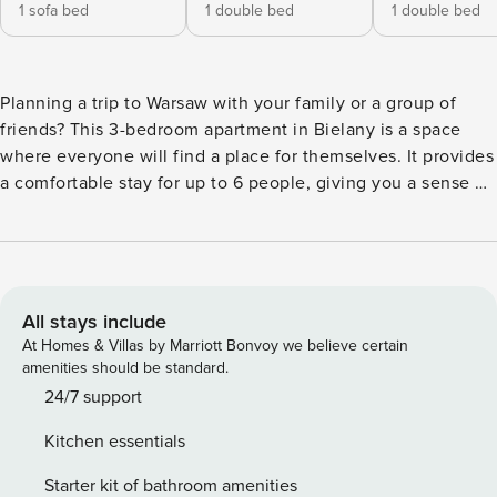
1 sofa bed
1 double bed
1 double bed
Planning a trip to Warsaw with your family or a group of
friends? This 3-bedroom apartment in Bielany is a space
where everyone will find a place for themselves. It provides
a comfortable stay for up to 6 people, giving you a sense of
privacy and freedom. You will reach the Młociny Metro
station in 14 minutes on foot, which guarantees quick
access to the city center. In 10 minutes you will reach
Bielański Forest, ideal for walks and relaxation in the fresh
air. There is a fully equipped kitchen, washing machine and
All stays include
Smart TV on site. You book without intermediaries, on clear
At Homes & Villas by Marriott Bonvoy we believe certain
terms and with 24/7 team support. This 48-square-meter
amenities should be standard.
apartment will comfortably accommodate 6 people. The
24/7 support
interior consists of three separate bedrooms, which
Kitchen essentials
guarantees privacy during your getaway together. A fully
equipped, self-contained kitchen makes it easy to prepare
Starter kit of bathroom amenities