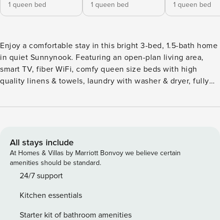
1 queen bed
1 queen bed
1 queen bed
Enjoy a comfortable stay in this bright 3-bed, 1.5-bath home
in quiet Sunnynook. Featuring an open-plan living area,
smart TV, fiber WiFi, comfy queen size beds with high
quality linens & towels, laundry with washer & dryer, fully
equipped kitchen, sunny deck, and private yard, it’s perfect
for families and groups. Walk to Countdown, cafés, parks,
and the Sunnynook Bus Station for quick city access. A
short drive to Takapuna Beach, malls, and North Shore
attractions. We not only offer warm and comfortable
All stays include
accommodation for your journey but also provide you with a
At Homes & Villas by Marriott Bonvoy we believe certain
personal travel assistant from a third party. This ensures you
amenities should be standard.
can worry less, save more money, and efficiently plan your
24/7 support
routes and schedule. We aim to ensure that every day of
Kitchen essentials
your travel, work, or study in New Zealand is well worth it!
Book with us now, and message us if you need assistance
Starter kit of bathroom amenities