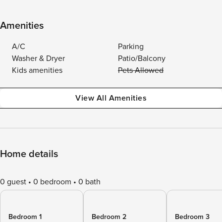
Amenities
A/C
Parking
Washer & Dryer
Patio/Balcony
Kids amenities
Pets Allowed
View All Amenities
Home details
0 guest
0 bedroom
0 bath
Bedroom 1
Bedroom 2
Bedroom 3