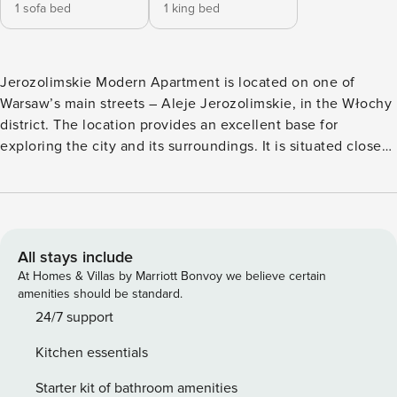
1 sofa bed
1 king bed
Jerozolimskie Modern Apartment is located on one of
Warsaw’s main streets – Aleje Jerozolimskie, in the Włochy
district. The location provides an excellent base for
exploring the city and its surroundings. It is situated close
to the Warszawa Włochy railway station and numerous
public transport stops. Right next to the building lies Fort
“Włochy,” which once served as a defensive structure
protecting the western approaches to Warsaw. Today, Fort
Włochy operates as a Military Museum, showcasing the
All stays include
history of fortifications and their role in the city’s defense.
At Homes & Villas by Marriott Bonvoy we believe certain
Visitors can explore exhibitions dedicated to military history
amenities should be standard.
as well as view historic cannons and weaponry. The fort is
24/7 support
surrounded by greenery, making it a pleasant place for a
Kitchen essentials
walk or a moment of relaxation in nature. In the vicinity,
guests will find many interesting attractions, such as the
Starter kit of bathroom amenities