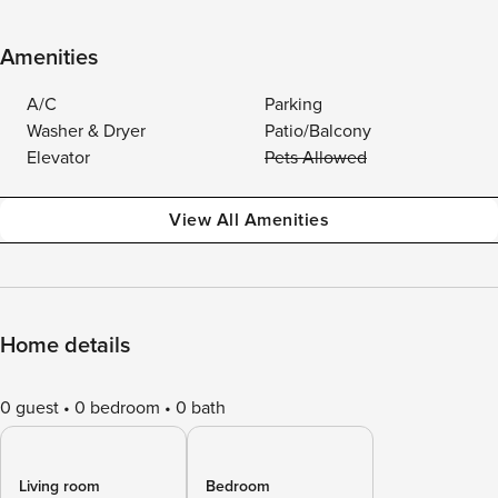
Amenities
A/C
Parking
Washer & Dryer
Patio/Balcony
Elevator
Pets Allowed
View All Amenities
Home details
0 guest
0 bedroom
0 bath
Living room
Bedroom