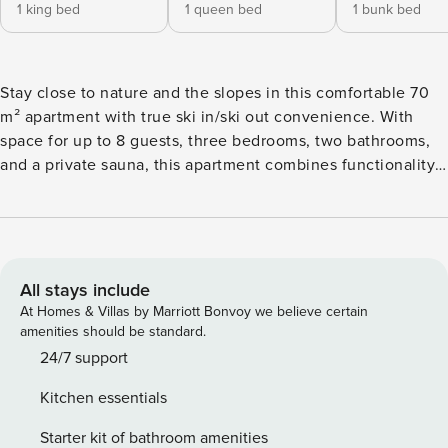
1 king bed
1 queen bed
1 bunk bed
Stay close to nature and the slopes in this comfortable 70
m² apartment with true ski in/ski out convenience. With
space for up to 8 guests, three bedrooms, two bathrooms,
and a private sauna, this apartment combines functionality
and comfort. The fully equipped kitchen and WiFi make it
suitable for both short and long stays. A perfect choice for
active families, couples, or groups who want to ski, hike, or
bike right from their doorstep.
All stays include
At Homes & Villas by Marriott Bonvoy we believe certain
amenities should be standard.
24/7 support
Kitchen essentials
Starter kit of bathroom amenities