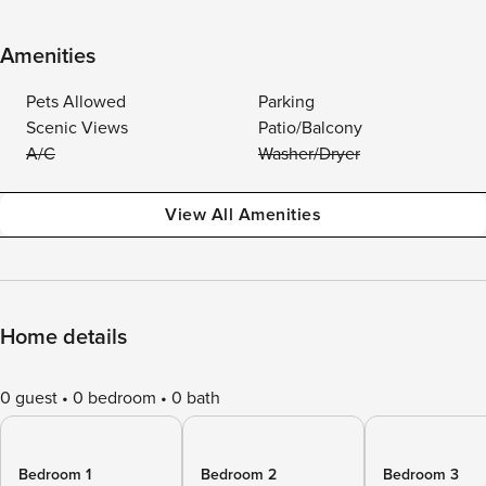
Amenities
Pets Allowed
Parking
Scenic Views
Patio/Balcony
A/C
Washer/Dryer
View All Amenities
Home details
0 guest
0 bedroom
0 bath
Bedroom 1
Bedroom 2
Bedroom 3