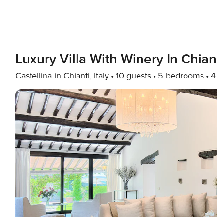
Luxury Villa With Winery In Chian
Castellina in Chianti, Italy
10 guests
5 bedrooms
4