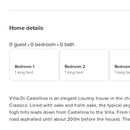
Home details
0 guest
0 bedroom
0 bath
Bedroom 1
Bedroom 2
Bedroo
1 king bed
1 king bed
1 king b
Villa Di Castellina is an elegant country house in the ch
Classico. Lined with oaks and holm oaks, the typical vegetation in Chianti, a hidden road on the western slope of the
high hills leads down from Castellina to the Villa. From 
road asphalted until about 200m before the house). The center of Castellina in Chianti is 4 km away, and other
famous villages such as Radda, Gaiole, Panzano, and Gre