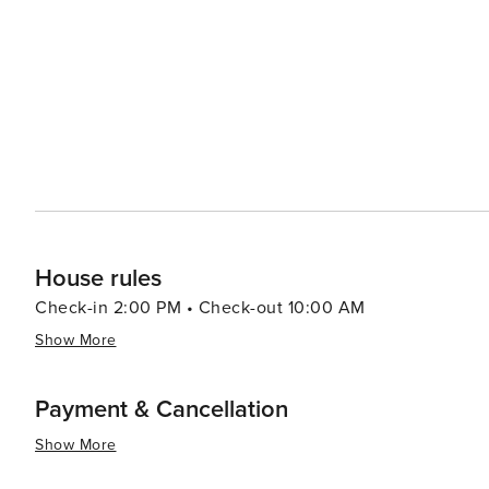
to visit.
House rules
Check-in 2:00 PM • Check-out 10:00 AM
Show More
Payment & Cancellation
Show More