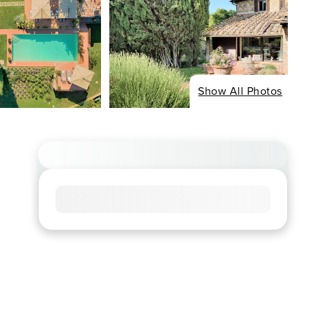
Show All Photos