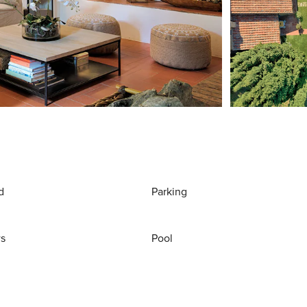
d
Parking
ws
Pool