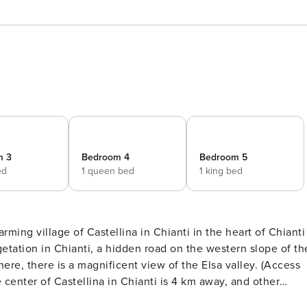
m 3
Bedroom 4
Bedroom 5
ed
1 queen bed
1 king bed
arming village of Castellina in Chianti in the heart of Chianti
here, there is a magnificent view of the Elsa valley. (Access
ve, and beautiful cities such as Florence and Siena are onl