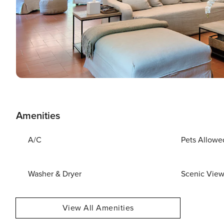
Amenities
A/C
Pets Allowe
Washer & Dryer
Scenic Vie
View All Amenities