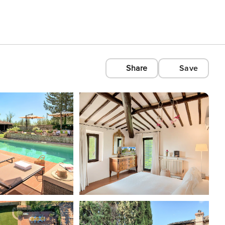
Share
Save