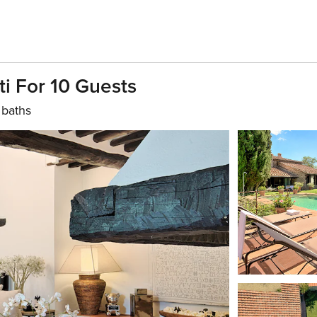
ti For 10 Guests
 baths