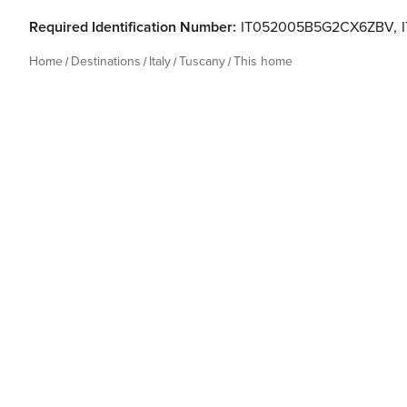
Required Identification Number:
IT052005B5G2CX6ZBV
,
Home
Destinations
Italy
Tuscany
This home