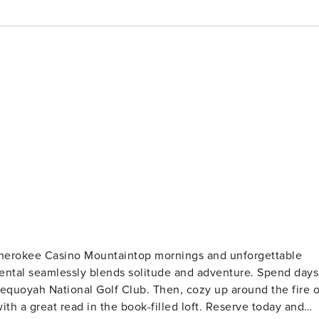
ornings and unforgettable
 rental seamlessly blends solitude and adventure. Spend days
 Sequoyah National Golf Club. Then, cozy up around the fire o
ith a great read in the book-filled loft. Reserve today and