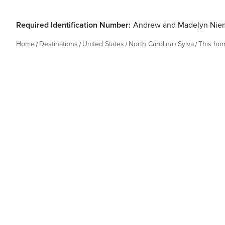
Required Identification Number:
Andrew and Madelyn Nie
Home
Destinations
United States
North Carolina
Sylva
This ho