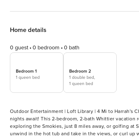
Home details
0 guest
0 bedroom
0 bath
Bedroom 1
Bedroom 2
1 queen bed
1 double bed,
1 queen bed
Outdoor Entertainment | Loft Library | 4 Mi to Harrah's Cherokee Casino Mountaintop m
nights await! This 2-bedroom, 2-bath Whittier vacation
exploring the Smokies, just 8 miles away, or golfing at
unwind in the hot tub and take in the views, or curl up w