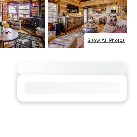
Show All Photos