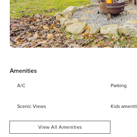
Amenities
A/C
Parking
Scenic Views
Kids amenit
View All Amenities