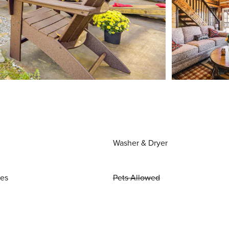
Washer & Dryer
ies
Pets Allowed