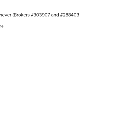
meyer (Brokers #303907 and #288403
me