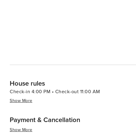
Festival in spring, which celebrates local craftsmanship
with live performances ranging from bluegrass to indie rock at various venues. Th
for outdoor recreation, offering whitewater rafting, kaya
trout, making it a popular spot for fly fishing. Additional
leisurely floats, providing a refreshing way to enjoy the mountain scenery. In essence
destination that offers a harmonious blend of natural s
rich Appalachian heritage, and access to some of the mo
gem that promises a memorable visit for travelers of all 
House rules
Check-in 4:00 PM • Check-out 11:00 AM
Show More
Payment & Cancellation
Show More