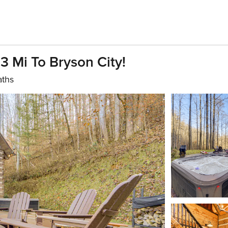
 Mi To Bryson City!
aths