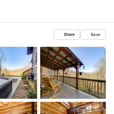
Share
Save