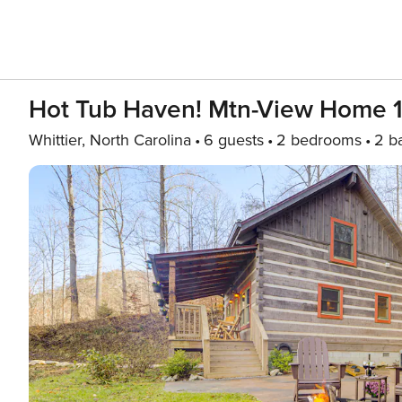
Hot Tub Haven! Mtn-View Home 13
Whittier, North Carolina
6 guests
2 bedrooms
2 b