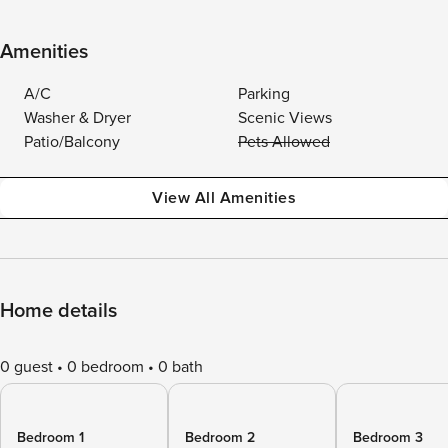
Amenities
A/C
Parking
Washer & Dryer
Scenic Views
Patio/Balcony
Pets Allowed
View All Amenities
Home details
0 guest
0 bedroom
0 bath
Bedroom 1
Bedroom 2
Bedroom 3