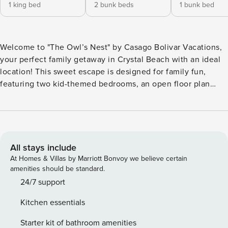
1 king bed
2 bunk beds
1 bunk bed
Welcome to "The Owl’s Nest" by Casago Bolivar Vacations,
your perfect family getaway in Crystal Beach with an ideal
location! This sweet escape is designed for family fun,
featuring two kid-themed bedrooms, an open floor plan
with lots of natural light, and a spacious front deck for
enjoying the coastal breeze. It’s an ideal choice among
Bolivar Vacation Rentals for a memorable family vacation.
With its ocean view and just steps to the beach, "The Owl’s
Nest" provides everything you need for a relaxing and fun-
All stays include
filled stay. Discover why this property is a favorite among
At Homes & Villas by Marriott Bonvoy we believe certain
Bolivar Peninsula Rentals for those seeking a true beach
amenities should be standard.
experience on the Texas coast. THE SPACE "The Owl’s
24/7 support
Nest" is perfectly set up for families. After a day of fun, you
Kitchen essentials
can tuck the littles into either of the two adorable, kid-
themed bedrooms. A comfortable primary bedroom
Starter kit of bathroom amenities