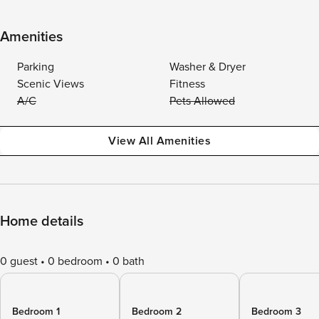
Amenities
Parking
Washer & Dryer
Scenic Views
Fitness
A/C
Pets Allowed
View All Amenities
Home details
0 guest
0 bedroom
0 bath
Bedroom 1
Bedroom 2
Bedroom 3