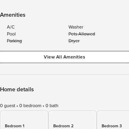
Amenities
A/C
Washer
Pool
Pets Allowed
Parking
Dryer
View All Amenities
Home details
0 guest
0 bedroom
0 bath
Bedroom 1
Bedroom 2
Bedroom 3