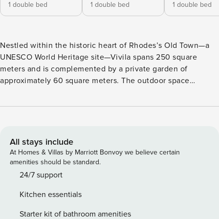
1 double bed
1 double bed
1 double bed
Nestled within the historic heart of Rhodes’s Old Town—a
UNESCO World Heritage site—Vivila spans 250 square
meters and is complemented by a private garden of
approximately 60 square meters. The outdoor space
features native plantings and a serene pool with a small
waterfall. Inside, the property’s generous ceiling heights
subtly convey its historic significance and enduring
elegance. The residence comprises four en-suite bedrooms,
a gracious living room, a fully equipped kitchen, and an
All stays include
intimate dining area artfully carved from an ancient stone
At Homes & Villas by Marriott Bonvoy we believe certain
cave. On the first floor, adjacent to the bedrooms, lies a
amenities should be standard.
splendid Turkish hammam, complete with an antique sink
24/7 support
hewn from Italian Candolia marble, offering space for up to
Kitchen essentials
six guests to unwind in timeless style. An additional
bathroom with laundry facilities is conveniently situated on
Starter kit of bathroom amenities