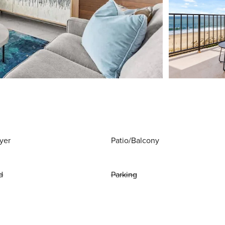
yer
Patio/Balcony
d
Parking