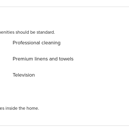
enities should be standard.
Professional cleaning
Premium linens and towels
Television
ies inside the home.