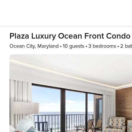
Plaza Luxury Ocean Front Condo
Ocean City, Maryland
10 guests
3 bedrooms
2 ba