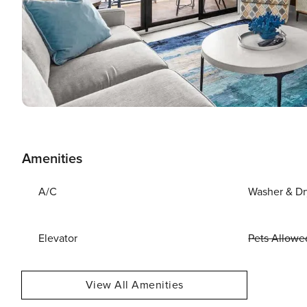
Amenities
A/C
Washer & Dr
Elevator
Pets Allowe
View All Amenities