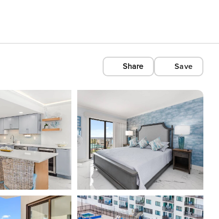
Share
Save