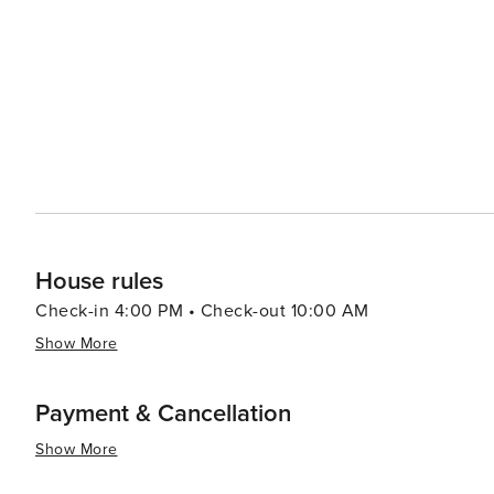
the beach or an action-packed vacation filled with acti
to everyone making it an attractive place to visit.
House rules
Check-in 4:00 PM • Check-out 10:00 AM
Show More
Payment & Cancellation
Show More