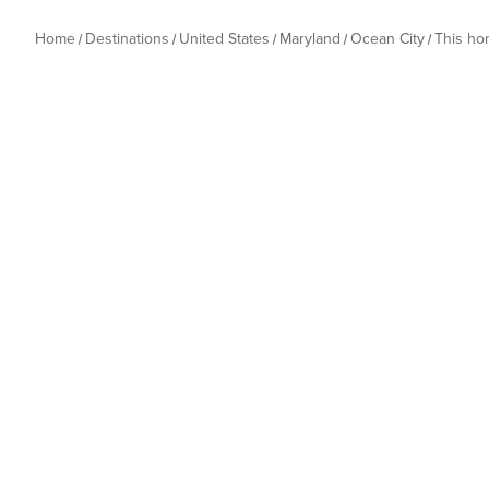
Home
Destinations
United States
Maryland
Ocean City
This h