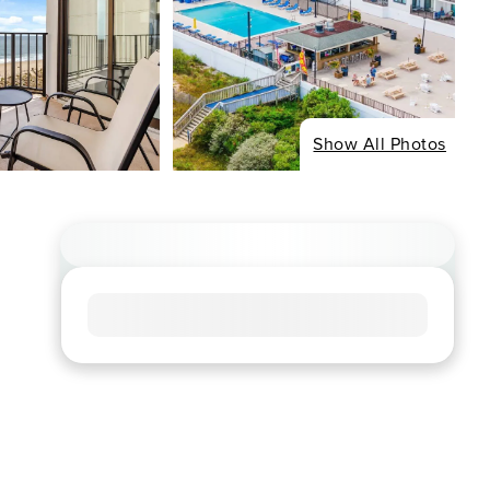
Show All Photos