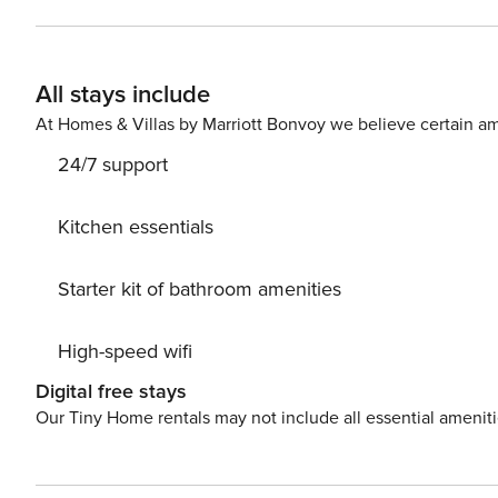
All stays include
At Homes & Villas by Marriott Bonvoy we believe certain am
24/7 support
Kitchen essentials
Starter kit of bathroom amenities
High-speed wifi
Digital free stays
Our Tiny Home rentals may not include all essential amenit