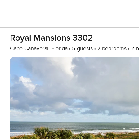
Royal Mansions 3302
Cape Canaveral, Florida
5 guests
2 bedrooms
2 b