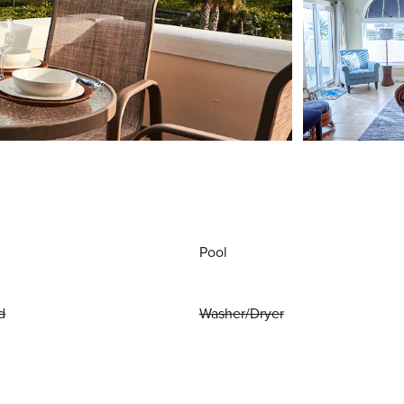
Pool
d
Washer/Dryer