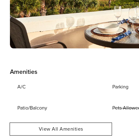
Amenities
A/C
Parking
Patio/Balcony
Pets Allowe
View All Amenities