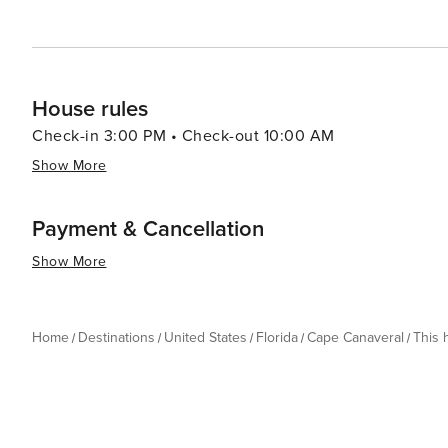
House rules
Check-in 3:00 PM • Check-out 10:00 AM
Show More
Payment & Cancellation
Show More
Home
Destinations
United States
Florida
Cape Canaveral
This