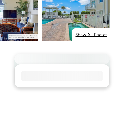
Show All Photos