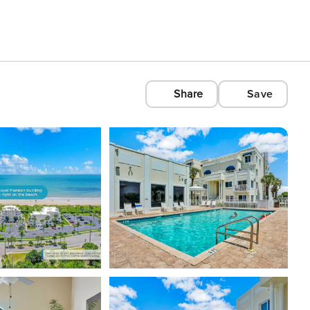
Share
Save