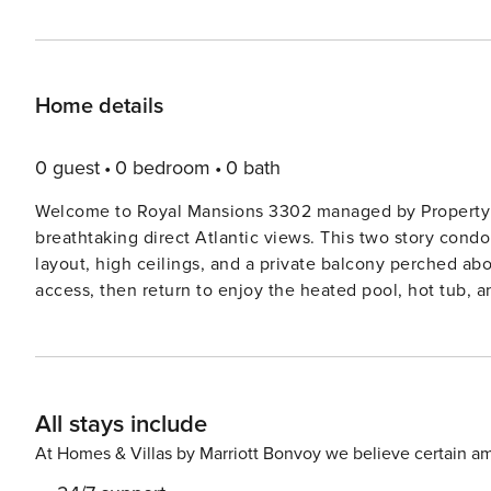
Home details
0 guest
0 bedroom
0 bath
Welcome to Royal Mansions 3302 managed by Property 
breathtaking direct Atlantic views. This two story con
layout, high ceilings, and a private balcony perched ab
access, then return to enjoy the heated pool, hot tub, and c
relax in the airy living room or gather around the dinin
kitchen is fully equipped with quality appliances, a ble
to well appointed bedrooms and wake to the sound of t
favorite drink. ☀️ . Highlights ✨ Direct ocean view from a private balcony Prime Cape Canaveral location with steps
All stays include
to the beach Heated community pool and spa like hot t
and outdoor seating areas Bright and airy living room w
At Homes & Villas by Marriott Bonvoy we believe certain am
updated appliances and dishwasher Dining table seats four with oce