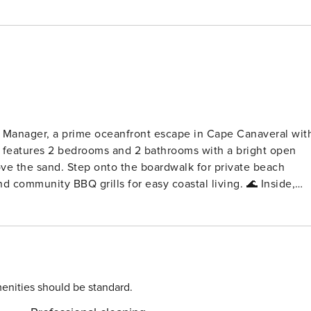
Manager, a prime oceanfront escape in Cape Canaveral wit
do features 2 bedrooms and 2 bathrooms with a bright open
ove the sand. Step onto the boardwalk for private beach
ommunity BBQ grills for easy coastal living. 🌊 Inside,
g table for four with the ocean as your backdrop. The modern
nder, and plenty of space to prep your favorite meals. Retreat
he waves. Unwind on the balcony at sunset with your
ub Boardwalk to private beach access Community BBQ grills
ith high ceilings Modern, fully equipped kitchen with
enities should be standard.
an views On site parking Bedrooms & Baths 🛏️