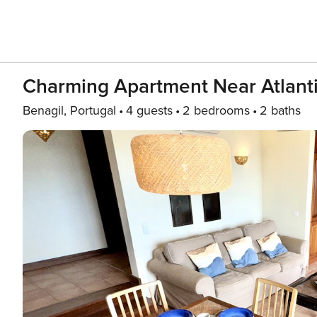
Charming Apartment Near Atlant
Benagil, Portugal
4 guests
2 bedrooms
2 baths