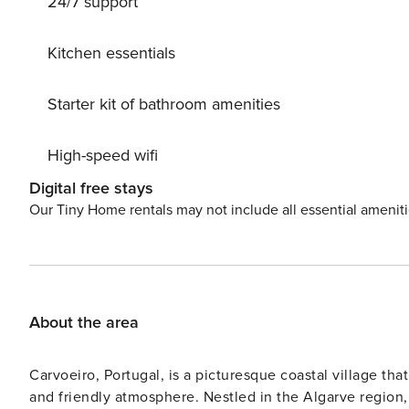
24/7 support
lover’s paradise. Within walking distance, you’ll find re
attractions like golf courses, water parks, and natural pa
non-smoking and does not allow pets. A car is recommen
Kitchen essentials
International Airport approximately 60km away. Your per
Starter kit of bathroom amenities
High-speed wifi
Digital free stays
Our Tiny Home rentals may not include all essential amenit
About the area
Carvoeiro, Portugal, is a picturesque coastal village tha
and friendly atmosphere. Nestled in the Algarve region, 