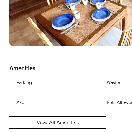
Amenities
Parking
Washer
A/C
Pets Allowe
View All Amenities