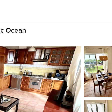
ic Ocean