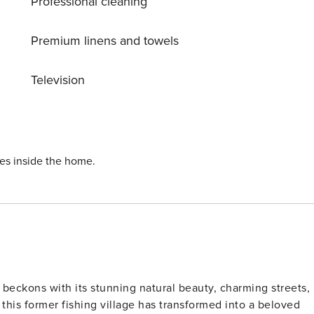
Professional cleaning
staurants, beach clubs, and local amenities, while nearby
rks cater to various interests. Please note the property is
ded for exploring the beautiful Algarve region, with Faro
Premium linens and towels
fect seaside escape is waiting! License: 21514/AL
Television
ies inside the home.
t beckons with its stunning natural beauty, charming streets,
this former fishing village has transformed into a beloved