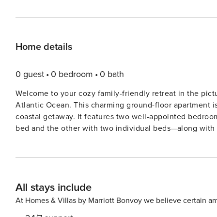
Home details
0 guest
0 bedroom
0 bath
Welcome to your cozy family-friendly retreat in the pict
Atlantic Ocean. This charming ground-floor apartment is 
coastal getaway. It features two well-appointed bedroo
bed and the other with two individual beds—along wit
the other showcasing a luxurious bathtub. At the heart of the home is the American-style kitchen, fully equipped
with modern appliances, including a gas stove, oven, m
preparing meals with extras like a coffee machine, toaste
encourages shared meals and lively conversation. Step o
All stays include
furnished with garden furniture and a barbecue area, pe
6m) offers stunning views for a refreshing dip on warm d
At Homes & Villas by Marriott Bonvoy we believe certain am
seasons. Located just 190m from Praia de Benagil and surrounded by several other beaches, this property is a beach