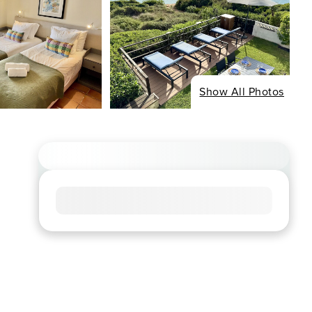
Show All Photos