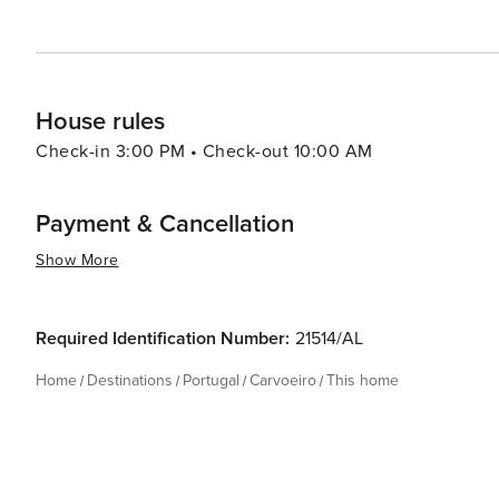
experience that is both enriching and enchanting.
House rules
Check-in 3:00 PM • Check-out 10:00 AM
Payment & Cancellation
Show More
Required Identification Number:
21514/AL
Home
Destinations
Portugal
Carvoeiro
This home