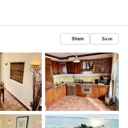
Share
Save