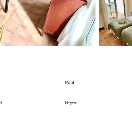
Pool
d
Dryer