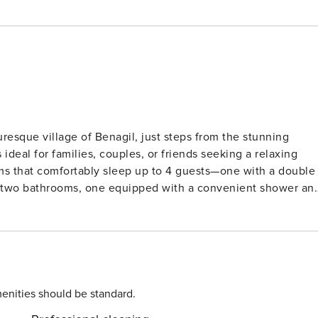
uresque village of Benagil, just steps from the stunning
ideal for families, couples, or friends seeking a relaxing
ms that comfortably sleep up to 4 guests—one with a double
h two bathrooms, one equipped with a convenient shower an
icrowave, dishwasher, and essential kitchenware. Enjoy
r, kettle, and juicer, while the inviting dining area
utside to the impressive 42m² terrace, a private oasis
rfect for alfresco dining. The shared swimming pool (14m x
ays, with air conditioning throughout ensuring comfort in al
enities should be standard.