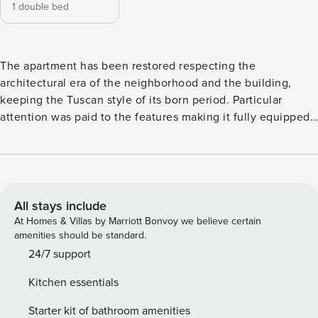
1 double bed
The apartment has been restored respecting the
architectural era of the neighborhood and the building,
keeping the Tuscan style of its born period. Particular
attention was paid to the features making it fully equipped,
comfortable and providing advanced technologies. Great
importance was also given to safety with safety door, fire
extinguisher, smoke detector, first aid kit, safe lockers.
License number: IT048017C2EHZUJFCY
All stays include
At Homes & Villas by Marriott Bonvoy we believe certain
amenities should be standard.
24/7 support
Kitchen essentials
Starter kit of bathroom amenities