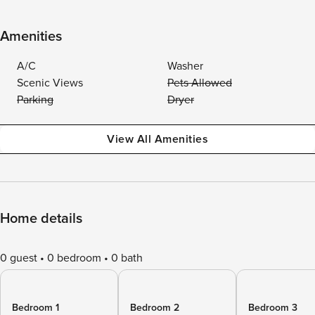
Amenities
A/C
Washer
Scenic Views
Pets Allowed
Parking
Dryer
View All Amenities
Home details
0 guest
0 bedroom
0 bath
Bedroom 1
Bedroom 2
Bedroom 3