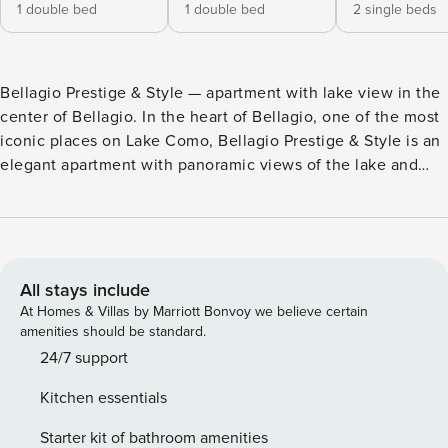
1 double bed
1 double bed
2 single beds
Bellagio Prestige & Style — apartment with lake view in the
center of Bellagio. In the heart of Bellagio, one of the most
iconic places on Lake Como, Bellagio Prestige & Style is an
elegant apartment with panoramic views of the lake and
mountains, ideal for families or groups of up to 6 guests.
The large spaces and strategic position allow you to
experience Bellagio in total comfort, a few steps from the
historic center, restaurants and main attractions. The
apartment has 3 bedrooms (2 double and 1 with single
All stays include
beds), a bright living room with lake view, fully equipped
At Homes & Villas by Marriott Bonvoy we believe certain
kitchen and 2 bathrooms, ensuring convenience and
amenities should be standard.
comfort for all guests. The private garden is one of the
24/7 support
strengths of the property: a perfect space for relaxing
Kitchen essentials
outdoors, with an outdoor dining area ideal for breakfasts
and dinners with a view. Main services: • panoramic lake
Starter kit of bathroom amenities