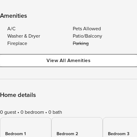
Amenities
A/C
Pets Allowed
Washer & Dryer
Patio/Balcony
Fireplace
Parking
View All Amenities
Home details
0 guest
0 bedroom
0 bath
Bedroom 1
Bedroom 2
Bedroom 3