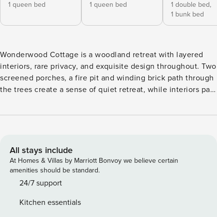
1 queen bed
1 queen bed
1 double bed,
1 bunk bed
Wonderwood Cottage is a woodland retreat with layered
interiors, rare privacy, and exquisite design throughout. Two
screened porches, a fire pit and winding brick path through
the trees create a sense of quiet retreat, while interiors pair
warm woods, soft neutrals, and inviting textures with views
that blur the line between indoors and out. Just minutes
from Lake MI’s shoreline and Sawyer’s markets, breweries,
and trails, the setting balances natural escape with easy
access to everything local. THE SPACE Inside, the main
All stays include
gathering space centers around a Tuscany-inspired wood-
At Homes & Villas by Marriott Bonvoy we believe certain
burning fireplace framed by cathedral ceilings and rich
amenities should be standard.
wood floors. French doors open from the living and dining
24/7 support
area to a screened porch with a peaceful view of the
Kitchen essentials
woods. The kitchen pairs unique character with purpose,