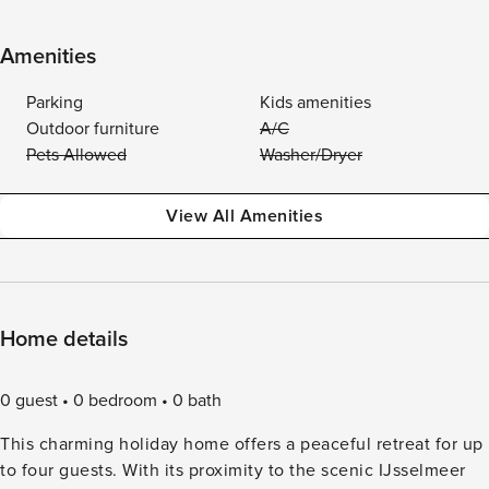
Amenities
Parking
Kids amenities
Outdoor furniture
A/C
Pets Allowed
Washer/Dryer
View All Amenities
Home details
0 guest
0 bedroom
0 bath
This charming holiday home offers a peaceful retreat for up
to four guests. With its proximity to the scenic IJsselmeer