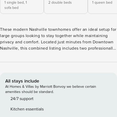
1 single bed,
1
2 double beds
1 queen bed
sofa bed
These modern Nashville townhomes offer an ideal setup for
large groups looking to stay together while maintaining
privacy and comfort. Located just minutes from Downtown
Nashville, this combined listing includes two professionally
designed homes with open concept living spaces, stylish
interiors, and spacious kitchens perfect for group
gatherings. Together the homes accommodate up to 22
guests across 8 bedrooms, 4 full bathrooms, and 2 half
bathrooms. 🏠 2 Homes | 🛏️ 8 Bedrooms | 🛁 4 Full
All stays include
Bathrooms | 🚻 2 Half Bathrooms This listing includes two
At Homes & Villas by Marriott Bonvoy we believe certain
private townhomes located next to each other, each
amenities should be standard.
reserved exclusively for your group. Both homes are two
24/7 support
stories and feature comfortable living spaces, full kitchens,
Kitchen essentials
and multiple bedrooms across both floors. This