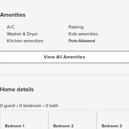
Amenities
A/C
Parking
Washer & Dryer
Kids amenities
Kitchen amenities
Pets Allowed
View All Amenities
Home details
0 guest
0 bedroom
0 bath
Bedroom 1
Bedroom 2
Bedroom 3