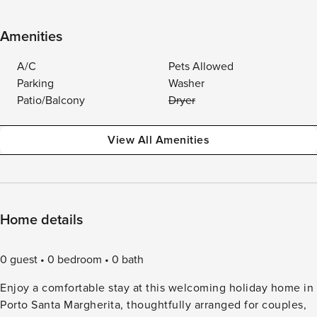
Amenities
A/C
Pets Allowed
Parking
Washer
Patio/Balcony
Dryer
View All Amenities
Home details
0 guest
0 bedroom
0 bath
Enjoy a comfortable stay at this welcoming holiday home in
Porto Santa Margherita, thoughtfully arranged for couples,