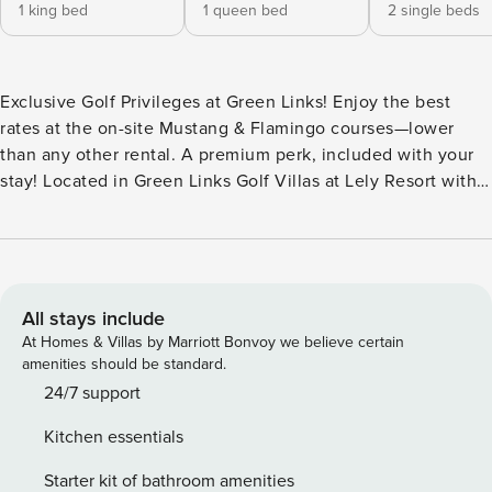
1 king bed
1 queen bed
2 single beds
Exclusive Golf Privileges at Green Links! Enjoy the best
rates at the on-site Mustang & Flamingo courses—lower
than any other rental. A premium perk, included with your
stay! Located in Green Links Golf Villas at Lely Resort with a
heated pool, spa, fitness center, tennis, pickleball, and
more. Complimentary bikes, beach gear, sports equipment,
and Pack ’n Plays available (first-come, first-served). Fully
Renovated Luxury 3BR Villa | Landscape View Experience
elevated resort living in this beautifully fully renovated 3-
All stays include
bedroom, 2-bath villa located within Green Links Golf Villas
At Homes & Villas by Marriott Bonvoy we believe certain
at Lely Resort. Thoughtfully redesigned throughout, the
amenities should be standard.
residence features designer furnishings, modern finishes,
24/7 support
and a bright, open layout that creates a refined yet
Kitchen essentials
comfortable retreat. The spacious primary suite includes a
king bed, private lanai access, and partial view of a lake.
Starter kit of bathroom amenities