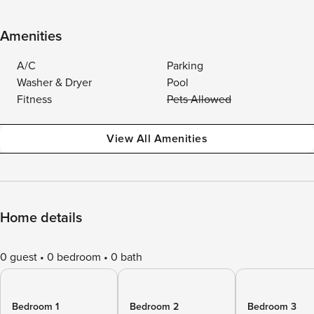
Amenities
A/C
Parking
Washer & Dryer
Pool
Fitness
Pets Allowed
View All Amenities
Home details
0 guest
0 bedroom
0 bath
Bedroom 1
Bedroom 2
Bedroom 3