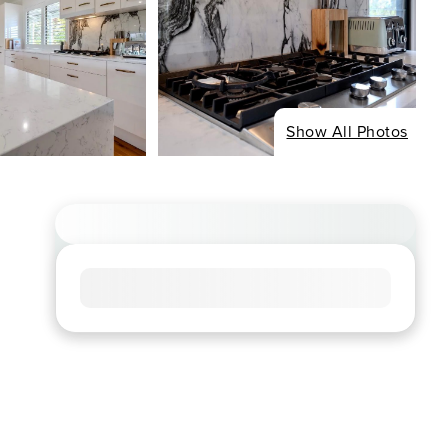
Show All Photos