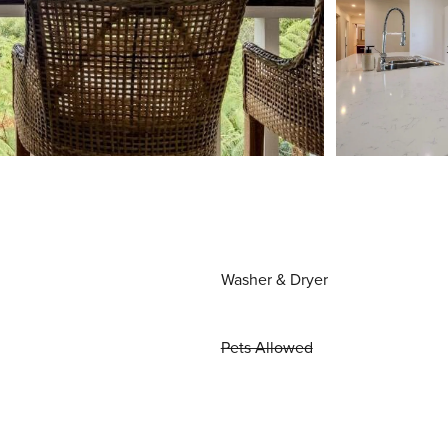
Washer & Dryer
Pets Allowed