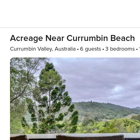
Acreage Near Currumbin Beach
Currumbin Valley, Australia
6 guests
3 bedrooms