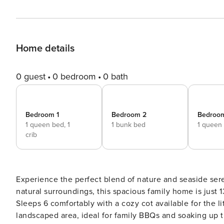
Home details
0 guest
0 bedroom
0 bath
Bedroom 1
Bedroom 2
Bedroo
1 queen bed,
1
1 bunk bed
1 queen
crib
Experience the perfect blend of nature and seaside ser
natural surroundings, this spacious family home is just
Sleeps 6 comfortably with a cozy cot available for the li
landscaped area, ideal for family BBQs and soaking up t