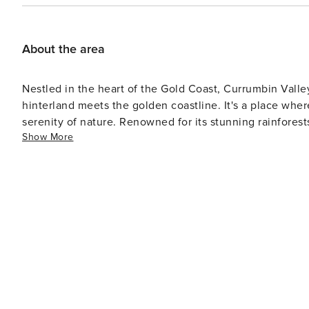
About the area
Nestled in the heart of the Gold Coast, Currumbin Valle
hinterland meets the golden coastline. It's a place whe
serenity of nature. Renowned for its stunning rainforests
Show More
sanctuary for those seeking adventure or tranquility. J
blend of surf culture and seaside relaxation. Currumbin 
back coastal living. 🌿🌊🐨