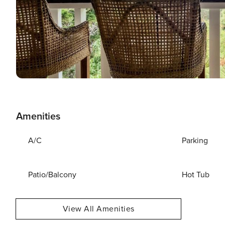
Amenities
A/C
Parking
Patio/Balcony
Hot Tub
View All Amenities