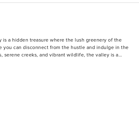
y is a hidden treasure where the lush greenery of the
re you can disconnect from the hustle and indulge in the
, serene creeks, and vibrant wildlife, the valley is a
ust minutes away, the iconic Currumbin Beach offers a perfec
Valley truly captures the essence of natural beauty and laid-