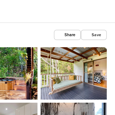
Share
Save