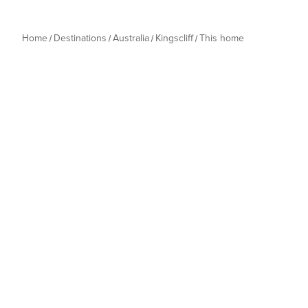
Home
Destinations
Australia
Kingscliff
This home