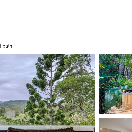
1 bath