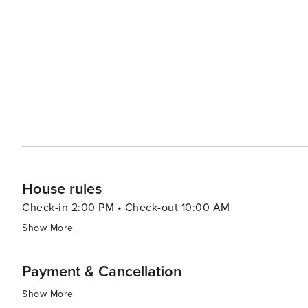
House rules
Check-in 2:00 PM • Check-out 10:00 AM
Show More
Payment & Cancellation
Show More