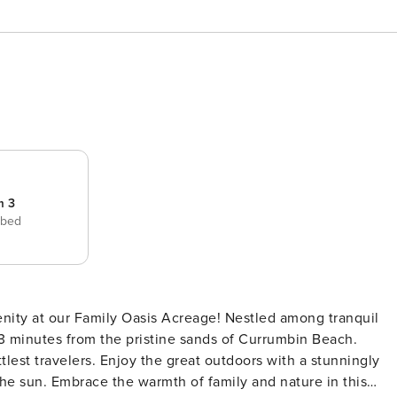
m 3
 bed
enity at our Family Oasis Acreage! Nestled among tranquil
 13 minutes from the pristine sands of Currumbin Beach.
ttlest travelers. Enjoy the great outdoors with a stunningly
he sun. Embrace the warmth of family and nature in this