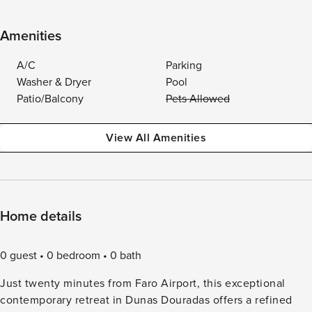
Amenities
A/C
Parking
Washer & Dryer
Pool
Patio/Balcony
Pets Allowed
View All Amenities
Home details
0 guest
0 bedroom
0 bath
Just twenty minutes from Faro Airport, this exceptional
contemporary retreat in Dunas Douradas offers a refined