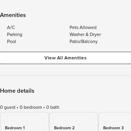
Amenities
A/C
Pets Allowed
Parking
Washer & Dryer
Pool
Patio/Balcony
View All Amenities
Home details
0 guest
0 bedroom
0 bath
Bedroom 1
Bedroom 2
Bedroom 3