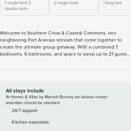
1 single bed,
2
2 single beds
1 king bed
double beds
Welcome to Southern Cross & Coastal Commons, two
neighboring Port Aransas retreats that come together to
create the ultimate group getaway. With a combined 7
bedrooms, 6 bathrooms, and space to sleep up to 21 guests,
this dual-home offering is perfect for large families, multi-
family vacations, reunions, wedding groups, or friends
traveling together who want shared experiences without
sacrificing personal space. Set along the main stretch of
Port Aransas, both homes offer golf cart–friendly boardwalk
All stays include
access to the beach, making sandy mornings and sunset
At Homes & Villas by Marriott Bonvoy we believe certain
shoreline cruises effortless. Guests enjoy an exclusive 10%
amenities should be standard.
discount on golf cart rentals through Coastal Eds, so getting
24/7 support
from your front door to the water is part of the adventure.
Kitchen essentials
Spend your days on the wide sandy beaches of Mustang