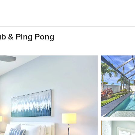
b & Ping Pong