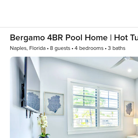
Bergamo 4BR Pool Home | Hot Tu
Naples, Florida
8 guests
4 bedrooms
3 baths