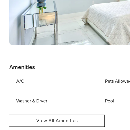
Amenities
A/C
Pets Allowe
Washer & Dryer
Pool
View All Amenities