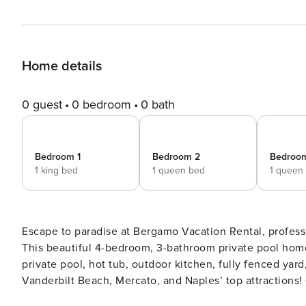
Home details
0 guest
0 bedroom
0 bath
Bedroom 1
Bedroom 2
Bedroo
1 king bed
1 queen bed
1 queen
Escape to paradise at Bergamo Vacation Rental, profes
This beautiful 4-bedroom, 3-bathroom private pool hom
private pool, hot tub, outdoor kitchen, fully fenced yar
Vanderbilt Beach, Mercato, and Naples’ top attractions
Summer 2026 upon request. Make the most of summer in Naples by staying in your perfect home away from home.