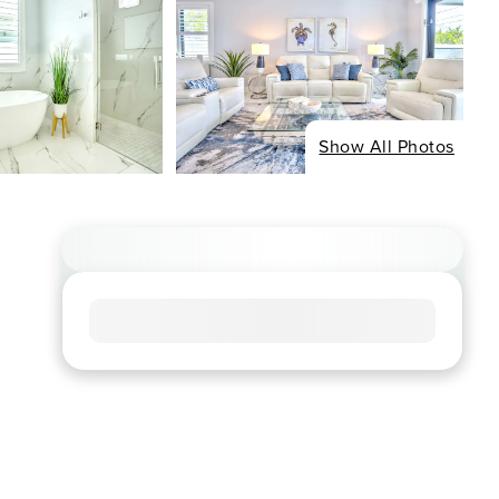
Show All Photos