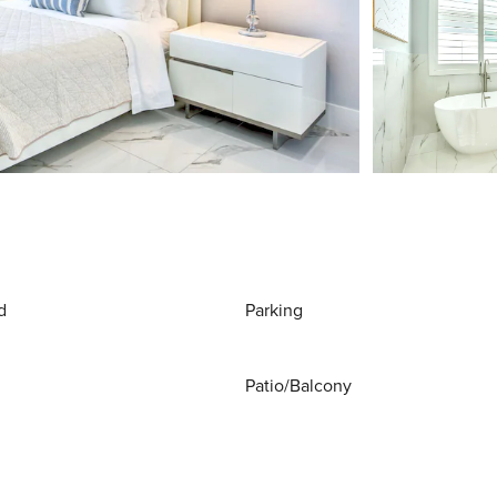
d
Parking
Patio/Balcony