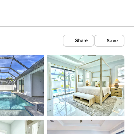
Share
Save