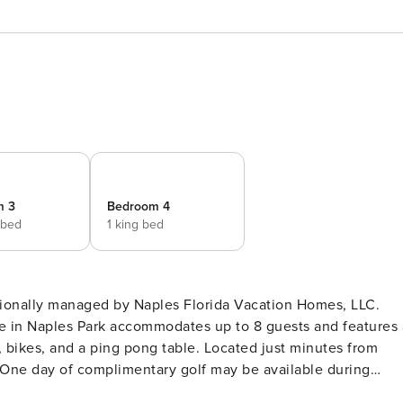
m 3
Bedroom 4
 bed
1 king bed
sionally managed by Naples Florida Vacation Homes, LLC.
e in Naples Park accommodates up to 8 guests and features 
d, bikes, and a ping pong table. Located just minutes from
! One day of complimentary golf may be available during