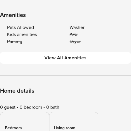
Amenities
Pets Allowed
Washer
Kids amenities
A/C
Parking
Dryer
View All Amenities
Home details
0 guest
0 bedroom
0 bath
Bedroom
Living room