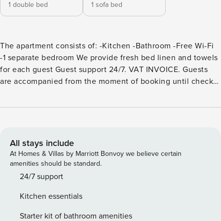
1 double bed
1 sofa bed
The apartment consists of: -Kitchen -Bathroom -Free Wi-Fi
-1 separate bedroom We provide fresh bed linen and towels
for each guest Guest support 24/7. VAT INVOICE. Guests
are accompanied from the moment of booking until check-
out from the apartment. You can contact us in the messages
section on the website, by phone number or in any of the
instant messengers. Operating hours are from 9:00 to 21:00
in Poland time zone - UTC+1. We remind you that check-in
is from 15:00 and check-out is until 11:00. Additional
All stays include
cleaning is available for an additional fee. We are open to
At Homes & Villas by Marriott Bonvoy we believe certain
any type of cooperation. Including cooperation based on
amenities should be standard.
barter, sublease of your apartment (if you are the owner)
24/7 support
and other types of advertising. When booking, we need to
Kitchen essentials
know the first name, last name, year of birth and country of
arrival of all guests. If you need a crib, please let us know in
Starter kit of bathroom amenities