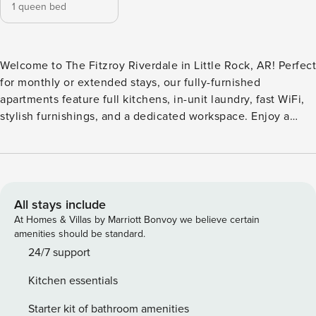
1 queen bed
Welcome to The Fitzroy Riverdale in Little Rock, AR! Perfect
for monthly or extended stays, our fully-furnished
apartments feature full kitchens, in-unit laundry, fast WiFi,
stylish furnishings, and a dedicated workspace. Enjoy a
resort-style pool, state-of-the-art fitness center, yoga studio,
club room, wine/poker room, business center, detached
garages, valet trash service, pet spa and bark park, on-site
licensed massage therapist, and secure package lockers.
Guest Screening All guests must complete CLEAR ID
All stays include
verification and a background check (no evictions,
At Homes & Villas by Marriott Bonvoy we believe certain
collections, or criminal records). A passport is required for
amenities should be standard.
international guests. Stays of 30+ Nights The primary guest
24/7 support
must complete a soft credit check (minimum score of 550)
Kitchen essentials
and provide a valid SSN. After Booking We will request your
email address to send a secure check-in link. Credit Card
Starter kit of bathroom amenities