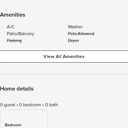
Amenities
A/C
Washer
Patio/Balcony
Pets Allowed
Parking
Dryer
View All Amenities
Home details
0 guest
0 bedroom
0 bath
Bedroom