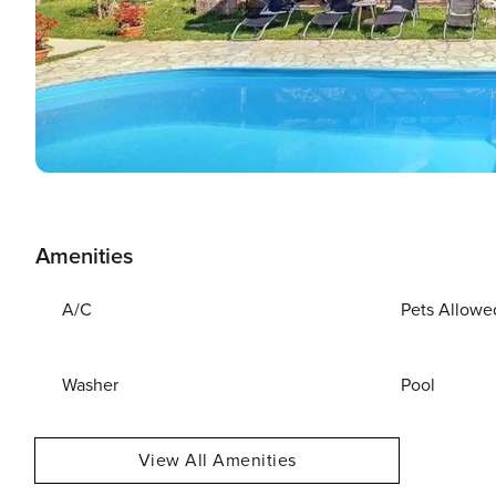
Amenities
A/C
Pets Allowe
Washer
Pool
View All Amenities