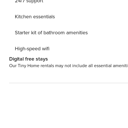
24/7 support
kitchenware, plates, and bowls are also provided. Additi
villa’s comfort, while the private outdoor parking ensur
this villa offers an ideal stay for families or groups loo
Kitchen essentials
nature. License: 45577664774
Starter kit of bathroom amenities
High-speed wifi
Digital free stays
Our Tiny Home rentals may not include all essential amenit