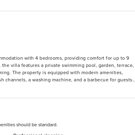
ommodation with 4 bedrooms, providing comfort for up to 9
 the villa features a private swimming pool, garden, terrace,
 dining. The property is equipped with modern amenities,
glish channels, a washing machine, and a barbecue for guests
a convenience, while the villa’s serene location in a quiet,
 transport. A rock beach is just 28 km away, providing a
d by tranquil nature, making it an excellent choice for guest
reach a restaurant within 5 km, ensuring both convenience
enities should be standard.
ne, and toaster, making meal preparation easy. Essential