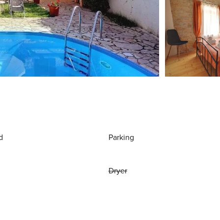
d
Parking
Dryer