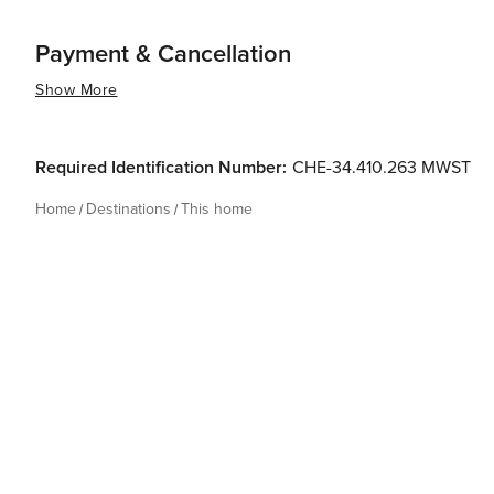
Payment & Cancellation
Show More
Required Identification Number:
CHE-34.410.263 MWST
Home
Destinations
This home