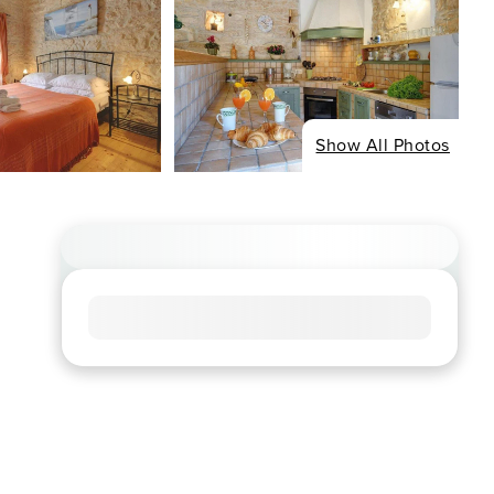
Show All Photos