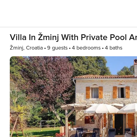
Villa In Žminj With Private Pool 
Žminj, Croatia
9 guests
4 bedrooms
4 baths