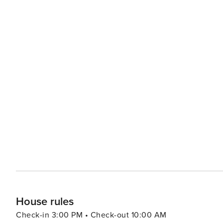
House rules
Check-in 3:00 PM • Check-out 10:00 AM