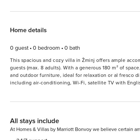
Home details
0 guest
0 bedroom
0 bath
This spacious and cozy villa in Žminj offers ample acc
guests (max. 8 adults). With a generous 180 m² of space,
and outdoor furniture, ideal for relaxation or al fresco
including air-conditioning, Wi-Fi, satellite TV with En
to enjoy. A children’s area and a fitness center add extr
rural area ensures a peaceful retreat. The villa is situated 5 km from the nearest city and supermarket, and only 11
meters from a bus station, offering easy access to local
perfect spot for beach lovers. The property is surrounde
All stays include
seeking privacy and relaxation. For dining, guests can 
and proximity to local cuisine. The open-plan kitchen is fully equipped with both gas and electric appliances,
At Homes & Villas by Marriott Bonvoy we believe certain am
including a refrigerator, oven, dishwasher, coffee machi