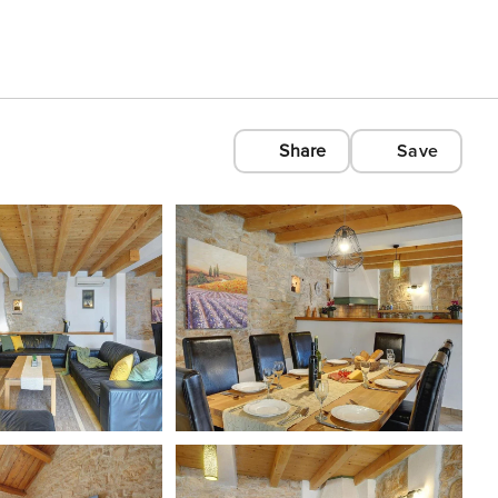
Share
Save