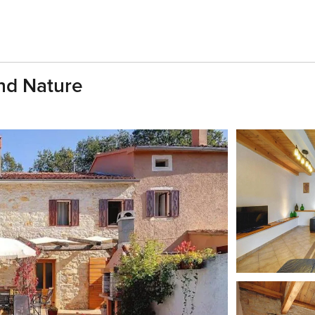
And Nature